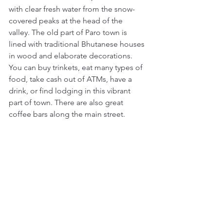
with clear fresh water from the snow-
covered peaks at the head of the 
valley. The old part of Paro town is 
lined with traditional Bhutanese houses 
in wood and elaborate decorations. 
You can buy trinkets, eat many types of 
food, take cash out of ATMs, have a 
drink, or find lodging in this vibrant 
part of town. There are also great 
coffee bars along the main street. 