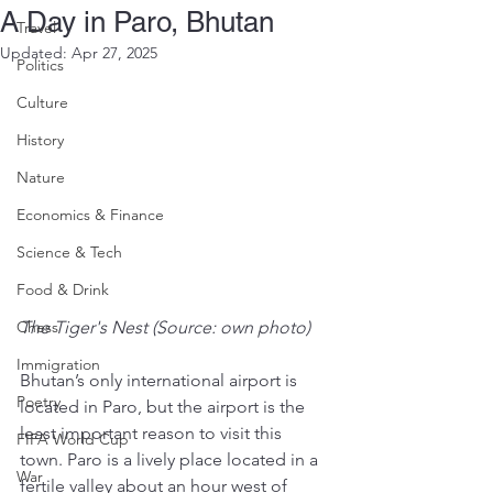
A Day in Paro, Bhutan
Travel
Updated:
Apr 27, 2025
Politics
Culture
History
Nature
Economics & Finance
Science & Tech
Food & Drink
Chess
The Tiger's Nest (Source: own photo)
Immigration
Bhutan’s only international airport is 
Poetry
located in Paro, but the airport is the 
least important reason to visit this 
FIFA World Cup
town. Paro is a lively place located in a 
War
fertile valley about an hour west of 