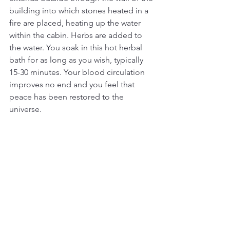
building into which stones heated in a 
fire are placed, heating up the water 
within the cabin. Herbs are added to 
the water. You soak in this hot herbal 
bath for as long as you wish, typically 
15-30 minutes. Your blood circulation 
improves no end and you feel that 
peace has been restored to the 
universe.  