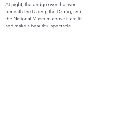
At night, the bridge over the river 
beneath the Dzong, the Dzong, and 
the National Museum above it are lit 
and make a beautiful spectacle. 