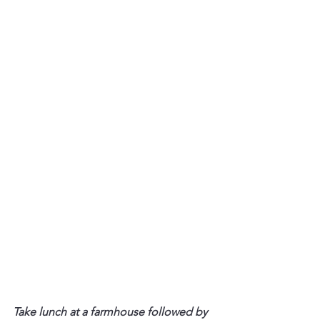
Take lunch at a farmhouse followed by 