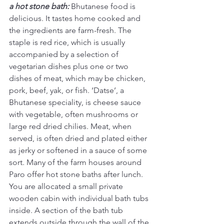
a hot stone bath:
Bhutanese food is 
delicious. It tastes home cooked and 
the ingredients are farm-fresh. The 
staple is red rice, which is usually 
accompanied by a selection of 
vegetarian dishes plus one or two 
dishes of meat, which may be chicken, 
pork, beef, yak, or fish. ‘Datse’, a 
Bhutanese speciality, is cheese sauce 
with vegetable, often mushrooms or 
large red dried chilies. Meat, when 
served, is often dried and plated either 
as jerky or softened in a sauce of some 
sort. Many of the farm houses around 
Paro offer hot stone baths after lunch. 
You are allocated a small private 
wooden cabin with individual bath tubs 
inside. A section of the bath tub 
extends outside through the wall of the 