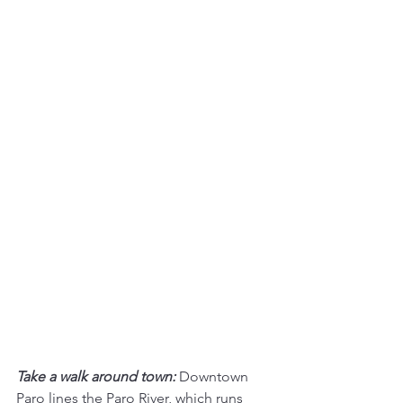
Take a walk around town:
Downtown 
Paro lines the Paro River, which runs 