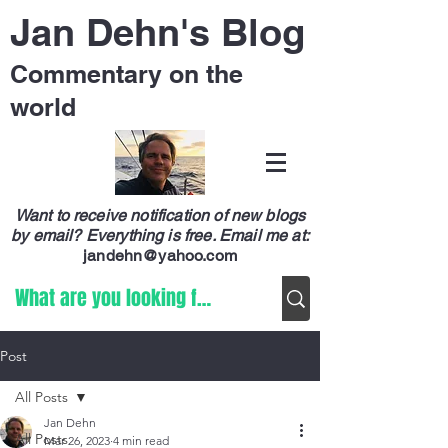
Jan Dehn's Blog
Commentary on the
world
Want to receive notification of new blogs
by email? Everything is free.
Email me at:
jandehn@yahoo.com
Post
All Posts
Jan Dehn
All Posts
Mar 26, 2023
4 min read