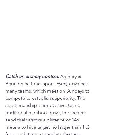
Catch an archery contest:
Archery is 
Bhutan’s national sport. Every town has 
many teams, which meet on Sundays to 
compete to establish superiority. The 
sportsmanship is impressive. Using 
traditional bamboo bows, the archers 
send their arrows a distance of 145 
meters to hit a target no larger than 1x3 
feet. Each time a team hits the target, 