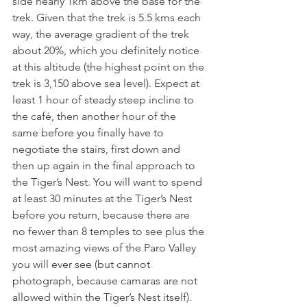
side nearly 1km above the base for the 
trek. Given that the trek is 5.5 kms each 
way, the average gradient of the trek 
about 20%, which you definitely notice 
at this altitude (the highest point on the 
trek is 3,150 above sea level). Expect at 
least 1 hour of steady steep incline to 
the café, then another hour of the 
same before you finally have to 
negotiate the stairs, first down and 
then up again in the final approach to 
the Tiger’s Nest. You will want to spend 
at least 30 minutes at the Tiger’s Nest 
before you return, because there are 
no fewer than 8 temples to see plus the 
most amazing views of the Paro Valley 
you will ever see (but cannot 
photograph, because camaras are not 
allowed within the Tiger’s Nest itself).