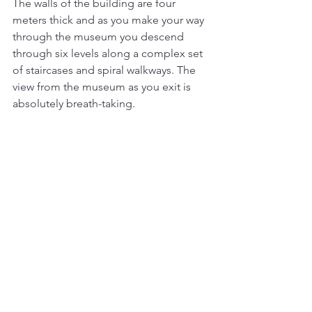
The walls of the building are four 
meters thick and as you make your way 
through the museum you descend 
through six levels along a complex set 
of staircases and spiral walkways. The 
view from the museum as you exit is 
absolutely breath-taking. 