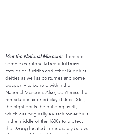
Visit the National Museum:
There are 
some exceptionally beautiful brass 
statues of Buddha and other Buddhist 
deities as well as costumes and some 
weaponry to behold within the 
National Museum. Also, don’t miss the 
remarkable air-dried clay statues. Still, 
the highlight is the building itself, 
which was originally a watch tower built 
in the middle of the 1600s to protect 
the Dzong located immediately below. 