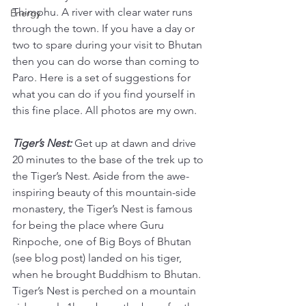
Thimphu. A river with clear water runs 
Energy
through the town. If you have a day or 
two to spare during your visit to Bhutan 
then you can do worse than coming to 
Paro. Here is a set of suggestions for 
what you can do if you find yourself in 
this fine place. All photos are my own. 
Tiger’s Nest: 
Get up at dawn and drive 
20 minutes to the base of the trek up to 
the Tiger’s Nest. Aside from the awe-
inspiring beauty of this mountain-side 
monastery, the Tiger’s Nest is famous 
for being the place where Guru 
Rinpoche, one of Big Boys of Bhutan 
(see blog post) landed on his tiger, 
when he brought Buddhism to Bhutan. 
Tiger’s Nest is perched on a mountain 