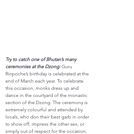
Try to catch one of Bhutan’s many 
ceremonies at the Dzong:
 Guru 
Rinpoche’s birthday is celebrated at the 
end of March each year. To celebrate 
this occasion, monks dress up and 
dance in the courtyard of the monastic 
section of the Dzong. The ceremony is 
extremely colourful and attended by 
locals, who don their best garb in order 
to show off, impress the other sex, or 
simply out of respect for the occasion. 