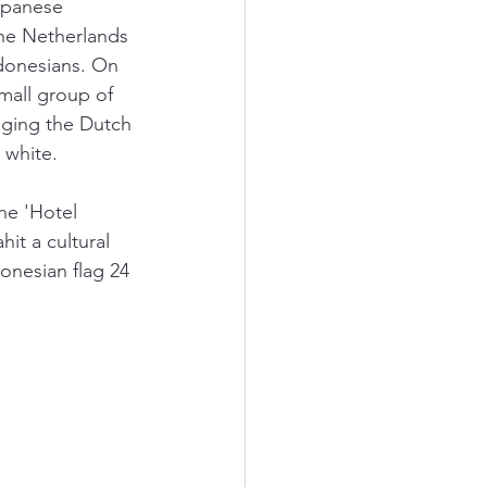
apanese 
he Netherlands 
ndonesians. On 
mall group of 
nging the Dutch 
 white. 
he 'Hotel 
it a cultural 
onesian flag 24 