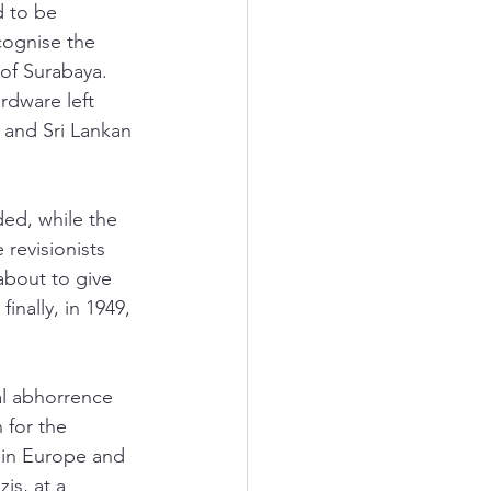
 to be 
cognise the 
of Surabaya. 
rdware left 
 and Sri Lankan 
ed, while the 
revisionists 
about to give 
inally, in 1949, 
al abhorrence 
 for the 
 in Europe and 
is, at a 