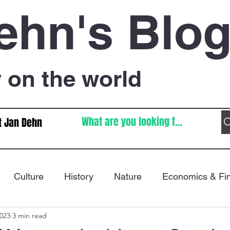
ehn's Blo
on the world
t Jan Dehn
Culture
History
Nature
Economics & Fi
2023
3 min read
Immigration
Poetry
FIFA World Cup
War