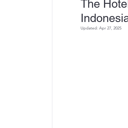
The Hotel
Indonesi
Updated:
Apr 27, 2025