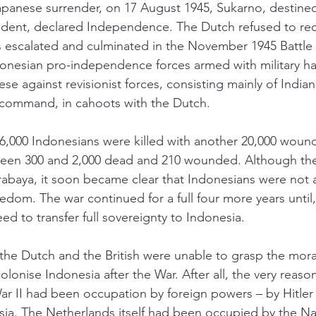
apanese surrender, on 17 August 1945, Sukarno, destined
esident, declared Independence. The Dutch refused to re
s escalated and culminated in the November 1945 Battle 
donesian pro-independence forces armed with military ha
e against revisionist forces, consisting mainly of Indian
 command, in cahoots with the Dutch. 
,000 Indonesians were killed with another 20,000 wound
tween 300 and 2,000 dead and 210 wounded. Although the 
rabaya, it soon became clear that Indonesians were not 
edom. The war continued for a full four more years until, f
d to transfer full sovereignty to Indonesia. 
at the Dutch and the British were unable to grasp the mor
olonise Indonesia after the War. After all, the very reason
r II had been occupation by foreign powers – by Hitler
sia. The Netherlands itself had been occupied by the Naz