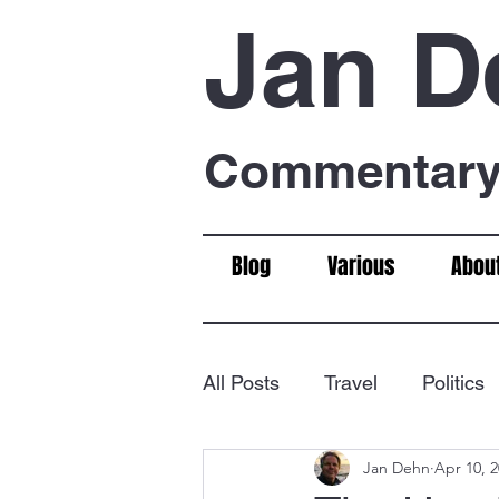
Jan D
Commentary 
Blog
Various
Abou
All Posts
Travel
Politics
Jan Dehn
Apr 10, 
Food & Drink
Chess