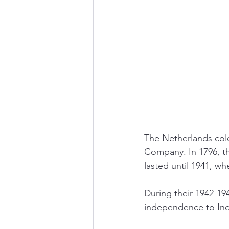
The Netherlands colo
Company. In 1796, t
lasted until 1941, wh
During their 1942-1
independence to Indo