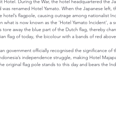
t Hotel. During the War, the hotel headquartered the J
d was renamed Hotel Yamato. When the Japanese left, t
he hotel’s flagpole, causing outrage among nationalist I
n what is now known as the 'Hotel Yamato Incident', a s
s tore away the blue part of the Dutch flag, thereby cha
ian flag of today, the bicolour with a bands of red above
an government officially recognised the significance of t
Indonesia’s independence struggle, making Hotel Majapah
e original flag pole stands to this day and bears the Ind