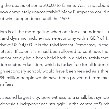
ding the deaths of some 20,000 to famine. Was it not abun
s now completely unacceptable? Many Europeans could no
not win independence until the 1960s. 
ism is all the more galling when one looks at Indonesia 
nt and dynamic middle-income economy with a GDP of 1.2 t
bove USD 4,000. It is the third largest Democracy in the 
 States. If colonialism had been allowed to continue, Ind
doubtedly have been held back in a bid to satisfy fore
ation sector. Education, which is today free for all Indone
ugh secondary school, would have been viewed as a thre
80 million people would have been prevented from exer
 affairs. 
 second largest city, bore witness to a small, but symbol
ndonesia's independence struggle. In the centre of Surab