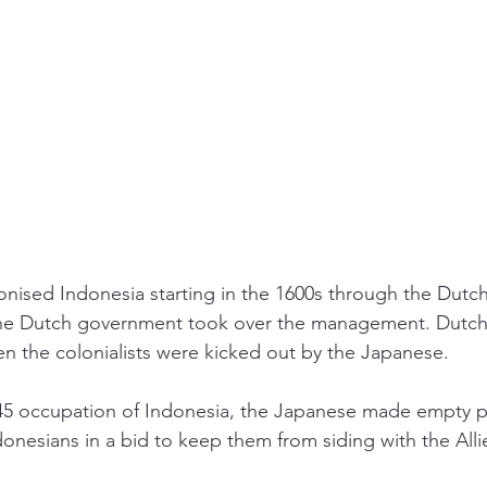
nised Indonesia starting in the 1600s through the Dutch
he Dutch government took over the management. Dutch c
en the colonialists were kicked out by the Japanese. 
945 occupation of Indonesia, the Japanese made empty p
nesians in a bid to keep them from siding with the Allie