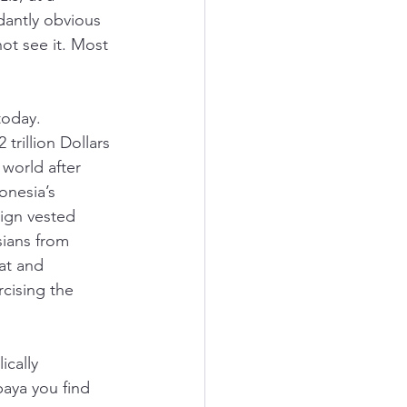
dantly obvious 
t see it. Most 
today. 
rillion Dollars 
world after 
onesia’s 
ign vested 
sians from 
at and 
cising the 
ically 
aya you find 