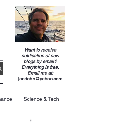
g
Want to receive
notification of new
blogs by email?
Everything is free.
Email me at:
jandehn@yahoo.com
nance
Science & Tech
Energy