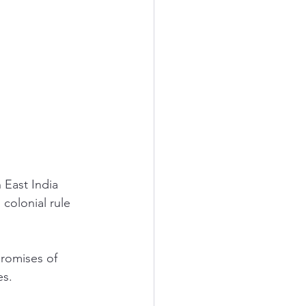
 East India 
olonial rule 
romises of 
s. 