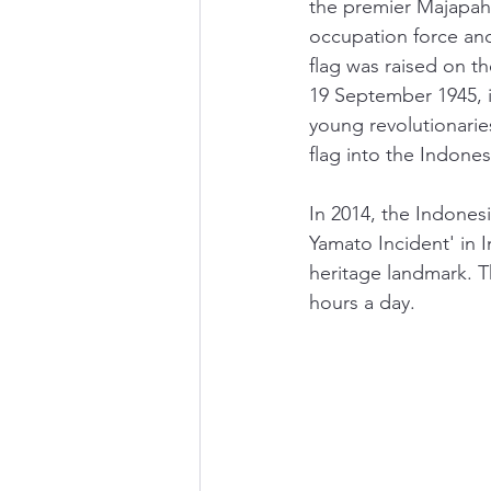
the premier Majapahi
occupation force an
flag was raised on t
19 September 1945, i
young revolutionarie
flag into the Indones
In 2014, the Indonesi
Yamato Incident' in 
heritage landmark. Th
hours a day.  