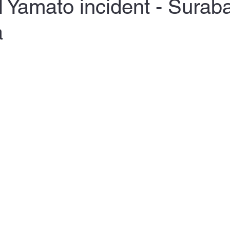
 Yamato incident - Surab
a