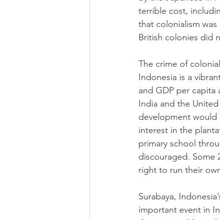
terrible cost, inclu
that colonialism wa
British colonies did 
The crime of colonial
Indonesia is a vibra
and GDP per capita a
India and the United
development would un
interest in the plant
primary school thro
discouraged. Some 2
right to run their own
Surabaya, Indonesia’s
important event in I