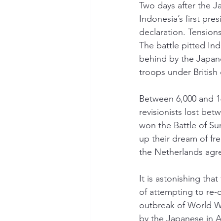
Two days after the J
Indonesia’s first pr
declaration. Tension
The battle pitted In
behind by the Japanes
troops under British
Between 6,000 and 16
revisionists lost be
won the Battle of Su
up their dream of fre
the Netherlands agree
It is astonishing th
of attempting to re-c
outbreak of World Wa
by the Japanese in A