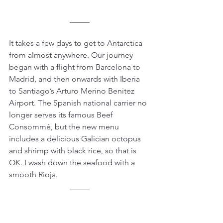
_____
It takes a few days to get to Antarctica 
from almost anywhere. Our journey 
began with a flight from Barcelona to 
Madrid, and then onwards with Iberia 
to Santiago’s Arturo Merino Benitez 
Airport. The Spanish national carrier no 
longer serves its famous Beef 
Consommé, but the new menu 
includes a delicious Galician octopus 
and shrimp with black rice, so that is 
OK. I wash down the seafood with a 
smooth Rioja.
_____