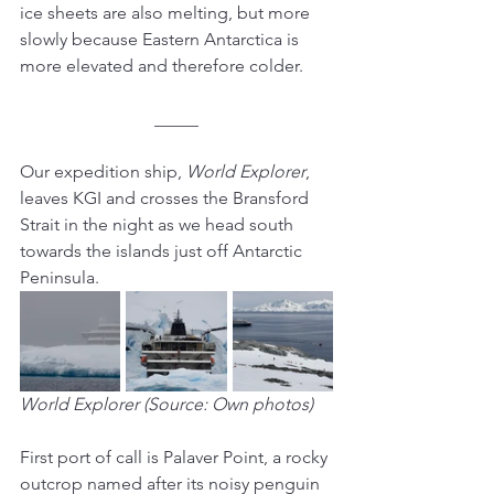
ice sheets are also melting, but more 
slowly because Eastern Antarctica is 
more elevated and therefore colder.
_____
Our expedition ship, 
World Explorer
, 
leaves KGI and crosses the Bransford 
Strait in the night as we head south 
towards the islands just off Antarctic 
Peninsula.
World Explorer (Source: Own photos)
First port of call is Palaver Point, a rocky 
outcrop named after its noisy penguin 