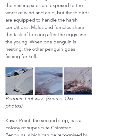
the nesting sites are exposed to the 
worst of wind and cold, but these birds 
are equipped to handle the harsh 
conditions. Males and females share 
the task of looking after the eggs and 
the young. When one penguin is 
nesting, the other penguin goes 
fishing for krill.
Penguin highways (Source: Own 
photos)
Kayak Point, the second stop, has a 
colony of super-cute Chinstrap 
Penguins, which can be recognised by 