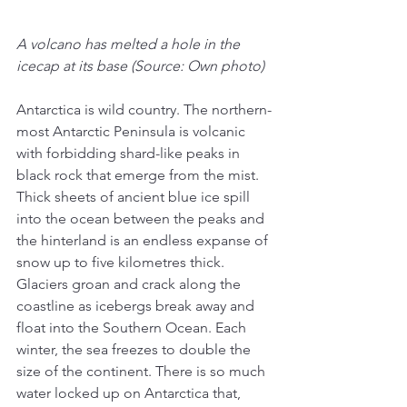
A volcano has melted a hole in the 
icecap at its base (Source: Own photo)
Antarctica is wild country. The northern-
most Antarctic Peninsula is volcanic 
with forbidding shard-like peaks in 
black rock that emerge from the mist. 
Thick sheets of ancient blue ice spill 
into the ocean between the peaks and 
the hinterland is an endless expanse of 
snow up to five kilometres thick. 
Glaciers groan and crack along the 
coastline as icebergs break away and 
float into the Southern Ocean. Each 
winter, the sea freezes to double the 
size of the continent. There is so much 
water locked up on Antarctica that, 