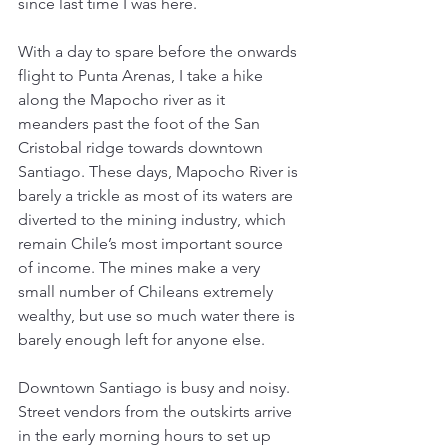
since last time I was here.
With a day to spare before the onwards 
flight to Punta Arenas, I take a hike 
along the Mapocho river as it 
meanders past the foot of the San 
Cristobal ridge towards downtown 
Santiago. These days, Mapocho River is 
barely a trickle as most of its waters are 
diverted to the mining industry, which 
remain Chile’s most important source 
of income. The mines make a very 
small number of Chileans extremely 
wealthy, but use so much water there is 
barely enough left for anyone else.
Downtown Santiago is busy and noisy. 
Street vendors from the outskirts arrive 
in the early morning hours to set up 