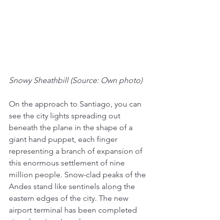
Snowy Sheathbill (Source: Own photo)
On the approach to Santiago, you can 
see the city lights spreading out 
beneath the plane in the shape of a 
giant hand puppet, each finger 
representing a branch of expansion of 
this enormous settlement of nine 
million people. Snow-clad peaks of the 
Andes stand like sentinels along the 
eastern edges of the city. The new 
airport terminal has been completed 