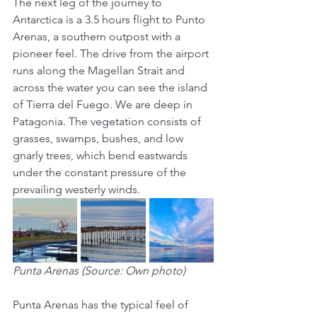
The next leg of the journey to 
Antarctica is a 3.5 hours flight to Punto 
Arenas, a southern outpost with a 
pioneer feel. The drive from the airport 
runs along the Magellan Strait and 
across the water you can see the island 
of Tierra del Fuego. We are deep in 
Patagonia. The vegetation consists of 
grasses, swamps, bushes, and low 
gnarly trees, which bend eastwards 
under the constant pressure of the 
prevailing westerly winds.
Punta Arenas (Source: Own photo)
Punta Arenas has the typical feel of 