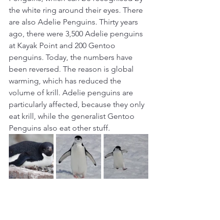
the white ring around their eyes. There 
are also Adelie Penguins. Thirty years 
ago, there were 3,500 Adelie penguins 
at Kayak Point and 200 Gentoo 
penguins. Today, the numbers have 
been reversed. The reason is global 
warming, which has reduced the 
volume of krill. Adelie penguins are 
particularly affected, because they only 
eat krill, while the generalist Gentoo 
Penguins also eat other stuff. 