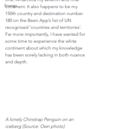
Energy
continent. It also happens to be my 
150th country and destination number 
180 on the Been App’s list of UN 
recognised ‘countries and territories’. 
Far more importantly, I have wanted for 
some time to experience the white 
continent about which my knowledge 
has been sorely lacking in both nuance 
and depth.
A lonely Chinstrap Penguin on an 
iceberg (Source: Own photo)