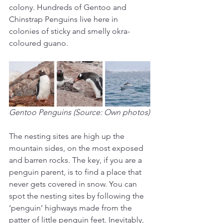
colony. Hundreds of Gentoo and 
Chinstrap Penguins live here in 
colonies of sticky and smelly okra-
coloured guano.
Gentoo Penguins (Source: Own photos)
The nesting sites are high up the 
mountain sides, on the most exposed 
and barren rocks. The key, if you are a 
penguin parent, is to find a place that 
never gets covered in snow. You can 
spot the nesting sites by following the 
‘penguin’ highways made from the 
patter of little penguin feet. Inevitably, 