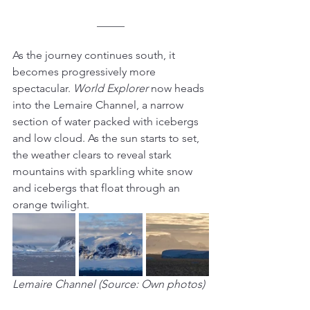
_____
As the journey continues south, it 
becomes progressively more 
spectacular. 
World Explorer
 now heads 
into the Lemaire Channel, a narrow 
section of water packed with icebergs 
and low cloud. As the sun starts to set, 
the weather clears to reveal stark 
mountains with sparkling white snow 
and icebergs that float through an 
orange twilight.
Lemaire Channel (Source: Own photos)