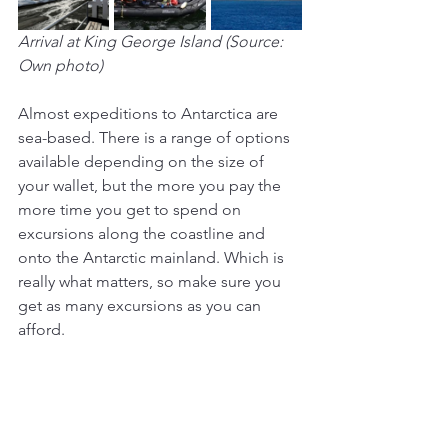
Arrival at King George Island (Source: 
Own photo)
Almost expeditions to Antarctica are 
sea-based. There is a range of options 
available depending on the size of 
your wallet, but the more you pay the 
more time you get to spend on 
excursions along the coastline and 
onto the Antarctic mainland. Which is 
really what matters, so make sure you 
get as many excursions as you can 
afford.