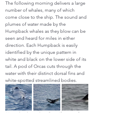
The following morning delivers a large 
number of whales, many of which 
come close to the ship. The sound and 
plumes of water made by the 
Humpback whales as they blow can be 
seen and heard for miles in either 
direction. Each Humpback is easily 
identified by the unique pattern in 
white and black on the lower side of its 
tail. A pod of Orcas cuts through the 
water with their distinct dorsal fins and 
white-spotted streamlined bodies.
Humpbacks and an Orca (Source: Own 
photos)