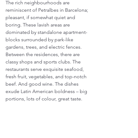
The rich neighbourhoods are 
reminiscent of Petralbes in Barcelona; 
pleasant, if somewhat quiet and 
boring. These lavish areas are 
dominated by standalone apartment-
blocks surrounded by park-like 
gardens, trees, and electric fences. 
Between the residences, there are 
classy shops and sports clubs. The 
restaurants serve exquisite seafood, 
fresh fruit, vegetables, and top-notch 
beef. And good wine. The dishes 
exude Latin American boldness – big 
portions, lots of colour, great taste.