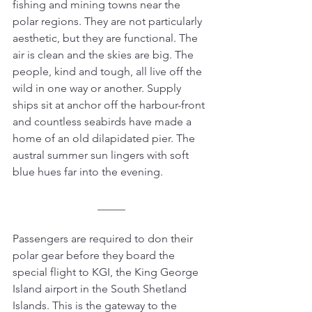
fishing and mining towns near the 
polar regions. They are not particularly 
aesthetic, but they are functional. The 
air is clean and the skies are big. The 
people, kind and tough, all live off the 
wild in one way or another. Supply 
ships sit at anchor off the harbour-front 
and countless seabirds have made a 
home of an old dilapidated pier. The 
austral summer sun lingers with soft 
blue hues far into the evening.
_____
Passengers are required to don their 
polar gear before they board the 
special flight to KGI, the King George 
Island airport in the South Shetland 
Islands. This is the gateway to the 