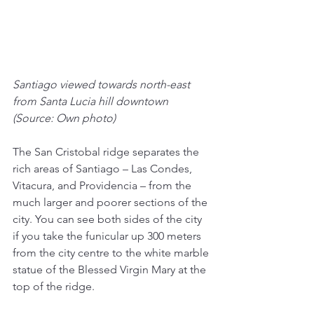
Santiago viewed towards north-east 
from Santa Lucia hill downtown 
(Source: Own photo)
The San Cristobal ridge separates the 
rich areas of Santiago – Las Condes, 
Vitacura, and Providencia – from the 
much larger and poorer sections of the 
city. You can see both sides of the city 
if you take the funicular up 300 meters 
from the city centre to the white marble 
statue of the Blessed Virgin Mary at the 
top of the ridge.  