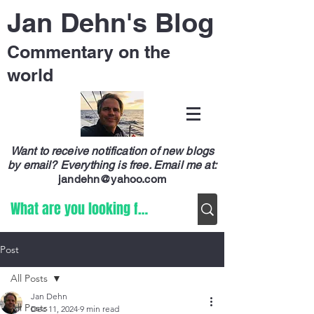
Jan Dehn's Blog
Commentary on the
world
Want to receive notification of new blogs
by email? Everything is free.
Email me at:
jandehn@yahoo.com
Post
All Posts
Jan Dehn
All Posts
Dec 11, 2024
9 min read