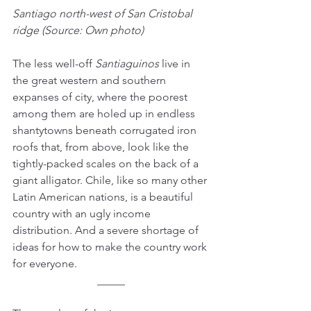
Santiago north-west of San Cristobal 
ridge (Source: Own photo)
The less well-off 
Santiaguinos
 live in 
the great western and southern 
expanses of city, where the poorest 
among them are holed up in endless 
shantytowns beneath corrugated iron 
roofs that, from above, look like the 
tightly-packed scales on the back of a 
giant alligator. Chile, like so many other 
Latin American nations, is a beautiful 
country with an ugly income 
distribution. And a severe shortage of 
ideas for how to make the country work 
for everyone. 
_____