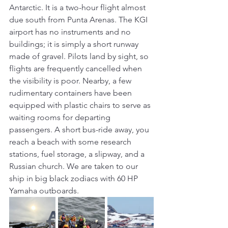
Antarctic. It is a two-hour flight almost 
due south from Punta Arenas. The KGI 
airport has no instruments and no 
buildings; it is simply a short runway 
made of gravel. Pilots land by sight, so 
flights are frequently cancelled when 
the visibility is poor. Nearby, a few 
rudimentary containers have been 
equipped with plastic chairs to serve as 
waiting rooms for departing 
passengers. A short bus-ride away, you 
reach a beach with some research 
stations, fuel storage, a slipway, and a 
Russian church. We are taken to our 
ship in big black zodiacs with 60 HP 
Yamaha outboards.