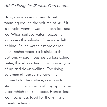
Adelie Penguins (Source: Own photos)
How, you may ask, does global 
warming reduce the volume of krill? It 
is simple: warmer waters mean less sea 
ice. When surface water freezes, it 
increases the salinity of the water left 
behind. Saline water is more dense 
than fresher water, so it sinks to the 
bottom, where it pushes up less saline 
water, thereby setting in motion a cycle 
of up and down-welling. The rising 
columns of less saline water lift 
nutrients to the surface, which in turn 
stimulates the growth of phytoplankton 
upon which the krill feeds. Hence, less 
ice means less food for the krill and 
therefore less krill.