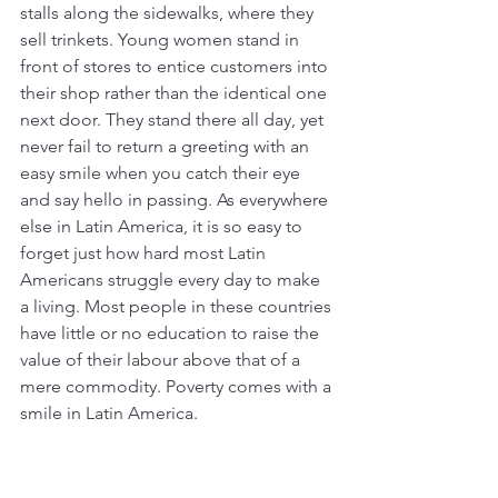
stalls along the sidewalks, where they 
sell trinkets. Young women stand in 
front of stores to entice customers into 
their shop rather than the identical one 
next door. They stand there all day, yet 
never fail to return a greeting with an 
easy smile when you catch their eye 
and say hello in passing. As everywhere 
else in Latin America, it is so easy to 
forget just how hard most Latin 
Americans struggle every day to make 
a living. Most people in these countries 
have little or no education to raise the 
value of their labour above that of a 
mere commodity. Poverty comes with a 
smile in Latin America.