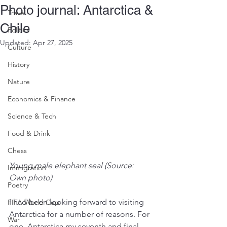
Photo journal: Antarctica &
Travel
Chile
Politics
Updated:
Apr 27, 2025
Culture
History
Nature
Economics & Finance
Science & Tech
Food & Drink
Chess
Young male elephant seal (Source: 
Immigration
Own photo)
Poetry
I had been looking forward to visiting 
FIFA World Cup
Antarctica for a number of reasons. For 
War
one, Antarctica my seventh and final 