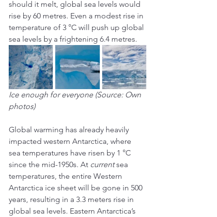
should it melt, global sea levels would 
rise by 60 metres. Even a modest rise in 
temperature of 3 °C will push up global 
sea levels by a frightening 6.4 metres.
Ice enough for everyone (Source: Own 
photos)
Global warming has already heavily 
impacted western Antarctica, where 
sea temperatures have risen by 1 °C 
since the mid-1950s. At 
current
 sea 
temperatures, the entire Western 
Antarctica ice sheet will be gone in 500 
years, resulting in a 3.3 meters rise in 
global sea levels. Eastern Antarctica’s 