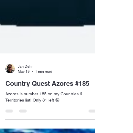
Jan Dehn
May 19
1 min read
Country Quest Azores #185
Azores is number 185 on my Countries &
Territories list! Only 81 left 🤪!