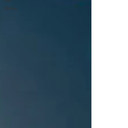
War
Energy