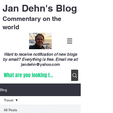
Jan Dehn's Blog
Commentary on the
world
Want to receive notification of new blogs
by email? Everything is free.
Email me at:
jandehn@yahoo.com
Blog
Travel
All Posts