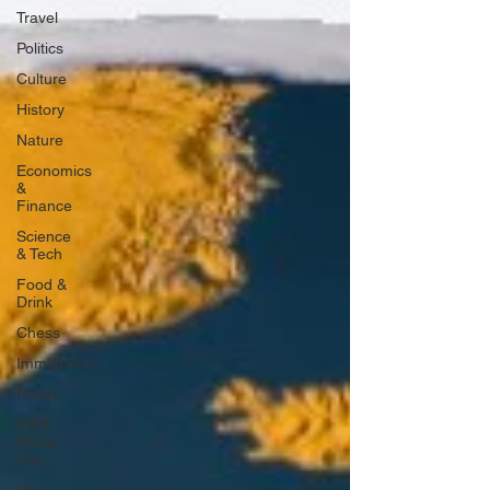
Travel
Politics
Culture
History
Nature
Economics
&
Finance
Science
& Tech
Food &
Drink
Chess
Immigration
Poetry
FIFA
World
Cup