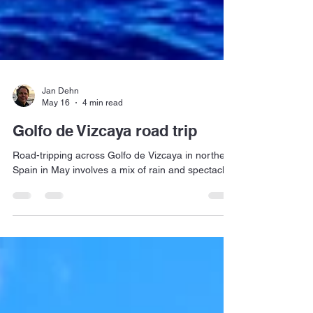
Jan Dehn
May 16
4 min read
Golfo de Vizcaya road trip
Road-tripping across Golfo de Vizcaya in northern
Spain in May involves a mix of rain and spectacle.