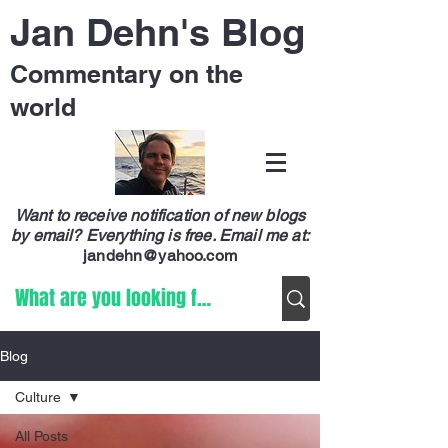
Jan Dehn's Blog
Commentary on the
world
Want to receive notification of new blogs
by email? Everything is free.
Email me at:
jandehn@yahoo.com
Blog
Culture
All Posts