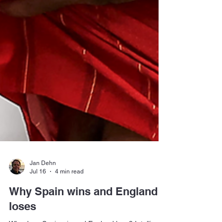
Jan Dehn
Jul 16
4 min read
Why Spain wins and England