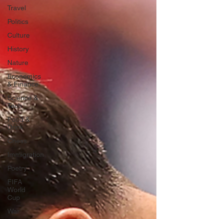
Travel
Politics
Culture
History
Nature
Economics
& Finance
Science &
Tech
Food &
Drink
Chess
Immigration
Poetry
FIFA
World
Cup
War