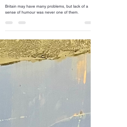
Jan Dehn
Jun 19
1 min read
British humour - it helps
Britain may have many problems, but lack of a
sense of humour was never one of them.