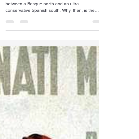
Jan Dehn
May 10
8 min read
Navarre's curiously innocuous
cultural divide
The Kingdom of Navarre is sharply divided
between a Basque north and an ultra-
conservative Spanish south. Why, then, is the
region such an economic success?