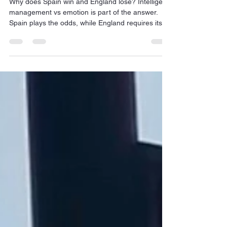
loses
Why does Spain win and England lose? Intelligent
management vs emotion is part of the answer.
Spain plays the odds, while England requires its
players to recapitulate days of Empire.