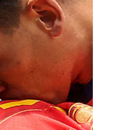
Energy