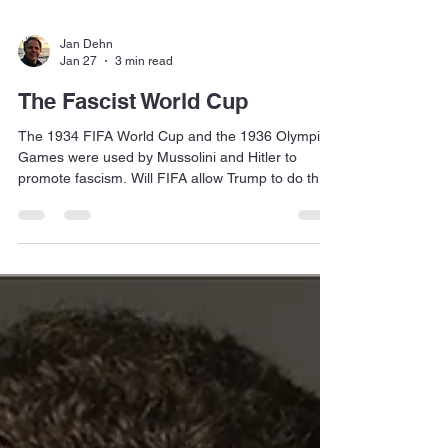
Jan Dehn
Jan 27
3 min read
The Fascist World Cup
The 1934 FIFA World Cup and the 1936 Olympic
Games were used by Mussolini and Hitler to
promote fascism. Will FIFA allow Trump to do the
same in 2026?