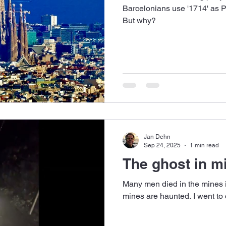
Barcelonians use '1714' as PI
But why?
Jan Dehn
Sep 24, 2025
1 min read
The ghost in m
Many men died in the mines 
mines are haunted. I went to 