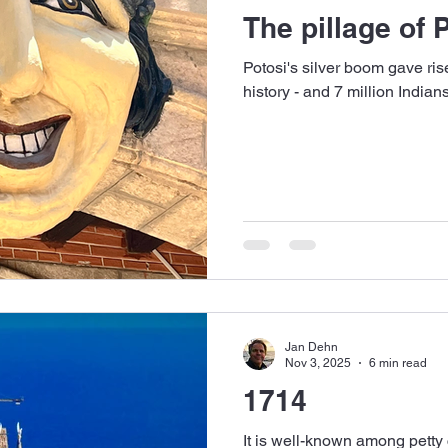
The pillage of 
Potosi's silver boom gave rise
history - and 7 million Indian
Jan Dehn
Nov 3, 2025
6 min read
1714
It is well-known among petty c