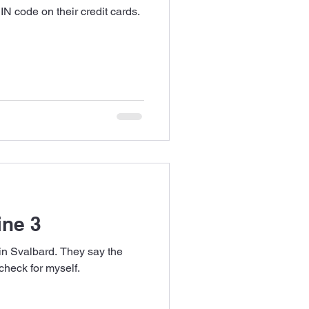
N code on their credit cards.
ine 3
in Svalbard. They say the
check for myself.