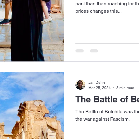
past than than reaching for th
prices changes this...
Jan Dehn
Mar 25, 2024
8 min read
The Battle of B
The Battle of Belchite was th
the war against Fascism.