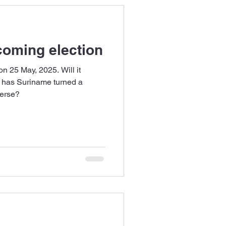
oming election
n 25 May, 2025. Will it
r has Suriname turned a
terse?