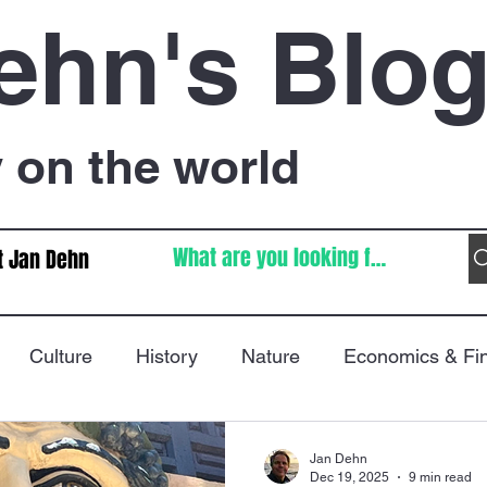
ehn's Blo
on the world
t Jan Dehn
Culture
History
Nature
Economics & Fi
Immigration
Poetry
FIFA World Cup
War
Jan Dehn
Dec 19, 2025
9 min read