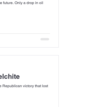
e future. Only a drop in oil
elchite
e Republican victory that lost