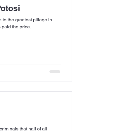
Potosi
 to the greatest pillage in
s paid the price.
riminals that half of all