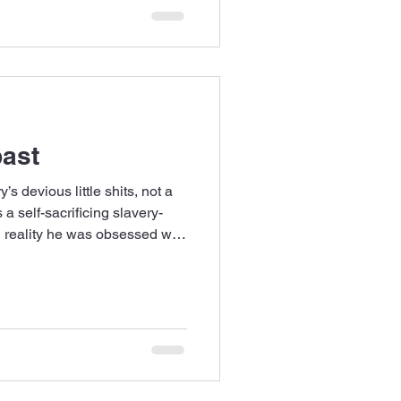
past
’s devious little shits, not a
a self-sacrificing slavery-
in reality he was obsessed with