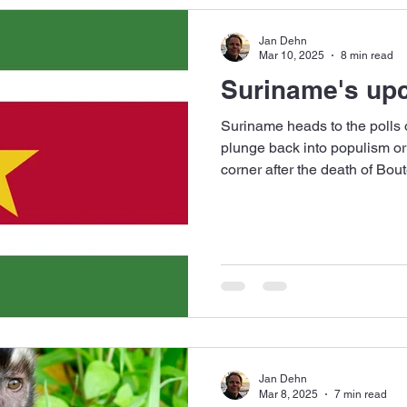
Jan Dehn
Mar 10, 2025
8 min read
Suriname's upc
Suriname heads to the polls o
plunge back into populism o
corner after the death of Bou
Jan Dehn
Mar 8, 2025
7 min read