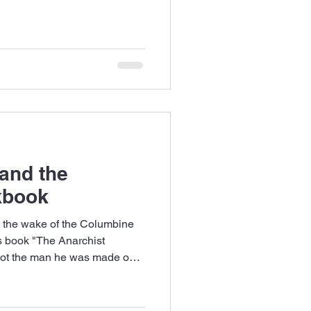
 and the
kbook
in the wake of the Columbine
s book "The Anarchist
not the man he was made out
r I ever had.