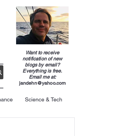
g
Want to receive
notification of new
blogs by email?
Everything is free.
Email me at:
jandehn@yahoo.com
nance
Science & Tech
Energy