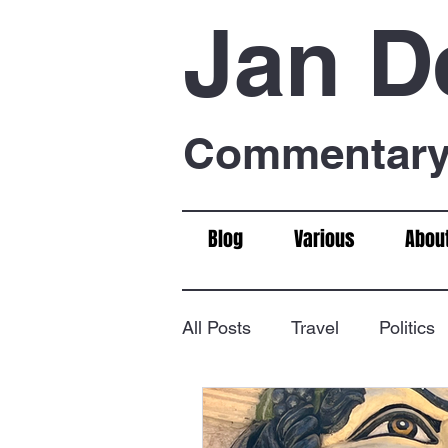
Jan D
Commentary 
Blog
Various
Abou
All Posts
Travel
Politics
Food & Drink
Chess