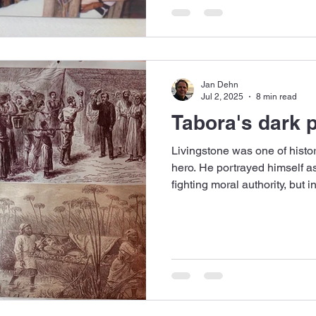
Jan Dehn
Jul 2, 2025
8 min read
Tabora's dark 
Livingstone was one of history
hero. He portrayed himself as 
fighting moral authority, but 
greed and Empire.