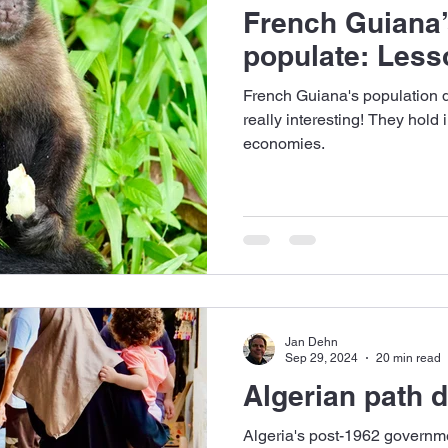
French Guiana’
populate: Lesso
French Guiana's population d
really interesting! They hold
economies.
Jan Dehn
Sep 29, 2024
20 min read
Algerian path
Algeria's post-1962 governm