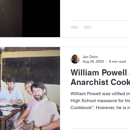
Jan Dehn
Aug 26, 2025
8 min read
William Powell
Anarchist Coo
William Powell was vilified 
High School massacre for hi
Cookbook". However, he is 
to be. He was the best teache