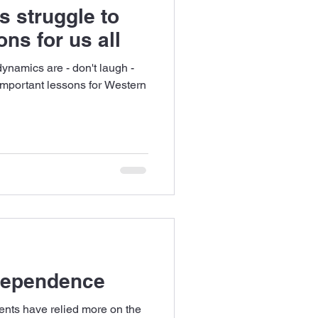
s struggle to
ns for us all
ynamics are - don't laugh -
 important lessons for Western
 dependence
ents have relied more on the