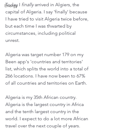
Today I 
finally
 arrived in Algiers, the 
Energy
capital of Algeria. I say 'finally' because 
I have tried to visit Algeria twice before, 
but each time I was thwarted by 
circumstances, including political 
unrest. 
Algeria was target number 179 on my 
Been app's 'countries and territories' 
list, which splits the world into a total of 
266 locations. I have now been to 67% 
of all countries and territories on Earth. 
Algeria is my 35th African country. 
Algeria is the largest country in Africa 
and the tenth largest country in the 
world. I expect to do a lot more African 
travel over the next couple of years. 