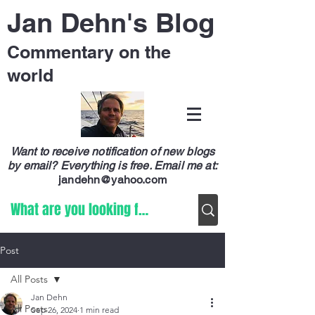
Jan Dehn's Blog
Commentary on the
world
Want to receive notification of new blogs
by email? Everything is free.
Email me at:
jandehn@yahoo.com
Post
All Posts
Jan Dehn
All Posts
Sep 26, 2024
1 min read