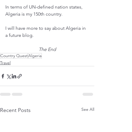
In terms of UN-defined nation states, 
Algeria is my 150th country.  
I will have more to say about Algeria in 
a future blog.
The End
Country Quest
Algeria
Travel
See All
Recent Posts