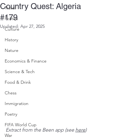
Country Quest: Algeria
Travel
#179
Politics
Updated:
Apr 27, 2025
Culture
History
Nature
Economics & Finance
Science & Tech
Food & Drink
Chess
Immigration
Poetry
FIFA World Cup
Extract from the Been app (see 
here
)
War