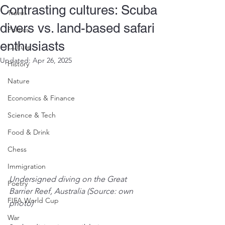
Contrasting cultures: Scuba
Travel
divers vs. land-based safari
Politics
enthusiasts
Culture
Updated:
Apr 26, 2025
History
Nature
Economics & Finance
Science & Tech
Food & Drink
Chess
Immigration
Undersigned diving on the Great 
Poetry
Barrier Reef, Australia (Source: own 
FIFA World Cup
photo)
War