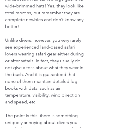
wide-brimmed hats! Yes, they look like 
total morons, but remember they are 
complete newbies and don’t know any 
better! 
Unlike divers, however, you very rarely 
see experienced land-based safari 
lovers wearing safari gear either during 
or after safaris. In fact, they usually do 
not give a toss about what they wear in 
the bush. And it is guaranteed that 
none of them maintain detailed log 
books with data, such as air 
temperature, visibility, wind direction 
and speed, etc.
The point is this: there is something 
uniquely annoying about divers you 