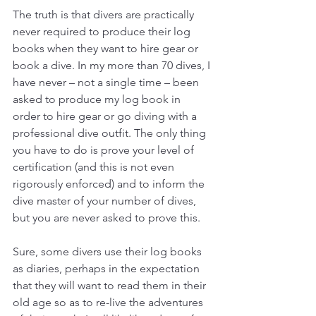
The truth is that divers are practically 
never required to produce their log 
books when they want to hire gear or 
book a dive. In my more than 70 dives, I 
have never – not a single time – been 
asked to produce my log book in 
order to hire gear or go diving with a 
professional dive outfit. The only thing 
you have to do is prove your level of 
certification (and this is not even 
rigorously enforced) and to inform the 
dive master of your number of dives, 
but you are never asked to prove this. 
Sure, some divers use their log books 
as diaries, perhaps in the expectation 
that they will want to read them in their 
old age so as to re-live the adventures 