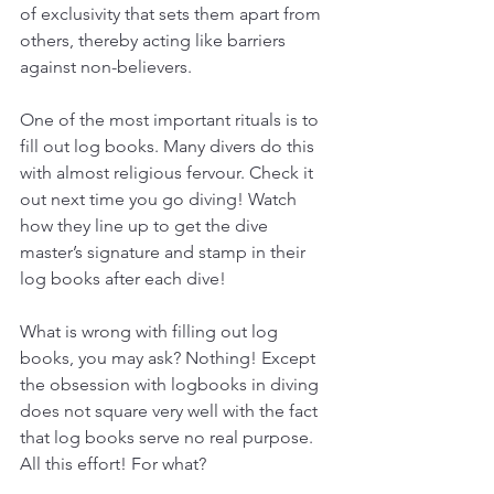
of exclusivity that sets them apart from 
others, thereby acting like barriers 
against non-believers. 
One of the most important rituals is to 
fill out log books. Many divers do this 
with almost religious fervour. Check it 
out next time you go diving! Watch 
how they line up to get the dive 
master’s signature and stamp in their 
log books after each dive!  
What is wrong with filling out log 
books, you may ask? Nothing! Except 
the obsession with logbooks in diving 
does not square very well with the fact 
that log books serve no real purpose. 
All this effort! For what? 