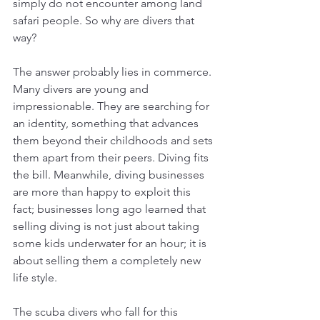
simply do not encounter among land 
safari people. So why are divers that 
way? 
The answer probably lies in commerce. 
Many divers are young and 
impressionable. They are searching for 
an identity, something that advances 
them beyond their childhoods and sets 
them apart from their peers. Diving fits 
the bill. Meanwhile, diving businesses 
are more than happy to exploit this 
fact; businesses long ago learned that 
selling diving is not just about taking 
some kids underwater for an hour; it is 
about selling them a completely new 
life style. 
The scuba divers who fall for this 