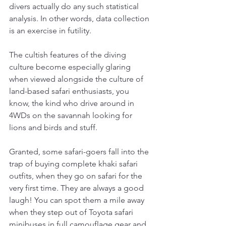
divers actually do any such statistical 
analysis. In other words, data collection 
is an exercise in futility. 
The cultish features of the diving 
culture become especially glaring 
when viewed alongside the culture of 
land-based safari enthusiasts, you 
know, the kind who drive around in 
4WDs on the savannah looking for 
lions and birds and stuff. 
Granted, some safari-goers fall into the 
trap of buying complete khaki safari 
outfits, when they go on safari for the 
very first time. They are always a good 
laugh! You can spot them a mile away 
when they step out of Toyota safari 
minibuses in full camouflage gear and 