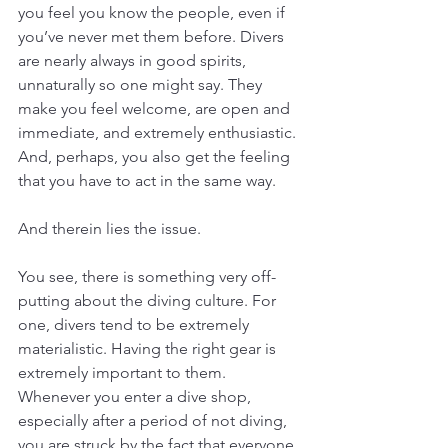
you feel you know the people, even if 
you’ve never met them before. Divers 
are nearly always in good spirits, 
unnaturally so one might say. They 
make you feel welcome, are open and 
immediate, and extremely enthusiastic. 
And, perhaps, you also get the feeling 
that you have to act in the same way. 
And therein lies the issue. 
You see, there is something very off-
putting about the diving culture. For 
one, divers tend to be extremely 
materialistic. Having the right gear is 
extremely important to them. 
Whenever you enter a dive shop, 
especially after a period of not diving, 
you are struck by the fact that everyone 