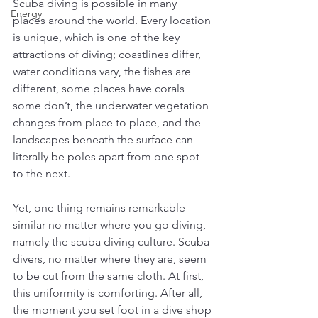
Scuba diving is possible in many 
Energy
places around the world. Every location 
is unique, which is one of the key 
attractions of diving; coastlines differ, 
water conditions vary, the fishes are 
different, some places have corals 
some don’t, the underwater vegetation 
changes from place to place, and the 
landscapes beneath the surface can 
literally be poles apart from one spot 
to the next. 
Yet, one thing remains remarkable 
similar no matter where you go diving, 
namely the scuba diving culture. Scuba 
divers, no matter where they are, seem 
to be cut from the same cloth. At first, 
this uniformity is comforting. After all, 
the moment you set foot in a dive shop 