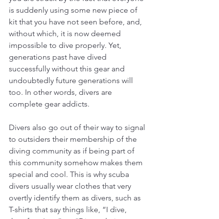
is suddenly using some new piece of 
kit that you have not seen before, and, 
without which, it is now deemed 
impossible to dive properly. Yet, 
generations past have dived 
successfully without this gear and 
undoubtedly future generations will 
too. In other words, divers are 
complete gear addicts. 
Divers also go out of their way to signal 
to outsiders their membership of the 
diving community as if being part of 
this community somehow makes them 
special and cool. This is why scuba 
divers usually wear clothes that very 
overtly identify them as divers, such as 
T-shirts that say things like, “I dive, 