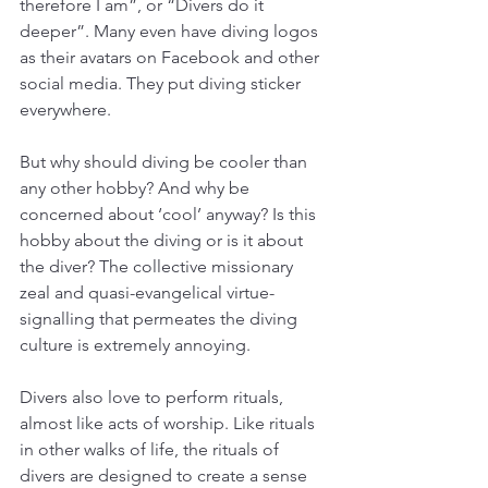
therefore I am”, or “Divers do it 
deeper”. Many even have diving logos 
as their avatars on Facebook and other 
social media. They put diving sticker 
everywhere. 
But why should diving be cooler than 
any other hobby? And why be 
concerned about ‘cool’ anyway? Is this 
hobby about the diving or is it about 
the diver? The collective missionary 
zeal and quasi-evangelical virtue-
signalling that permeates the diving 
culture is extremely annoying. 
Divers also love to perform rituals, 
almost like acts of worship. Like rituals 
in other walks of life, the rituals of 
divers are designed to create a sense 