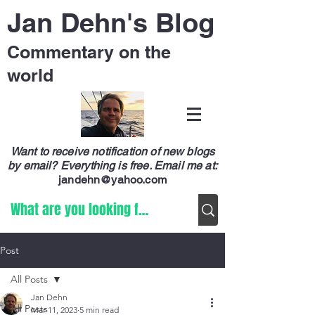
Jan Dehn's Blog
Commentary on the
world
Want to receive notification of new blogs
by email? Everything is free.
Email me at:
jandehn@yahoo.com
Post
All Posts
Jan Dehn
All Posts
Mar 11, 2023
5 min read