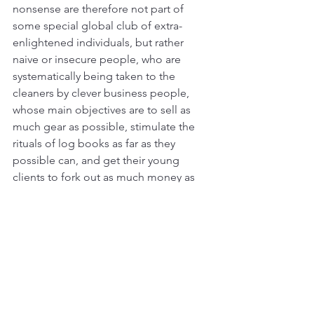
nonsense are therefore not part of 
some special global club of extra-
enlightened individuals, but rather 
naive or insecure people, who are 
systematically being taken to the 
cleaners by clever business people, 
whose main objectives are to sell as 
much gear as possible, stimulate the 
rituals of log books as far as they 
possible can, and get their young 
clients to fork out as much money as 
possible on post-diving merchandise.
Fortunately, there is no compulsion to 
join the twisted culture surrounding 
diving to enjoy the underwater world. 
Diving, like going on safari on land, is 
all about the flora and fauna and the 
seascapes. As long as you are safe, it 