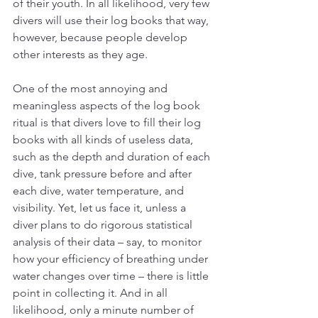
of their youth. In all likelihood, very few 
divers will use their log books that way, 
however, because people develop 
other interests as they age. 
One of the most annoying and 
meaningless aspects of the log book 
ritual is that divers love to fill their log 
books with all kinds of useless data, 
such as the depth and duration of each 
dive, tank pressure before and after 
each dive, water temperature, and 
visibility. Yet, let us face it, unless a 
diver plans to do rigorous statistical 
analysis of their data – say, to monitor 
how your efficiency of breathing under 
water changes over time – there is little 
point in collecting it. And in all 
likelihood, only a minute number of 