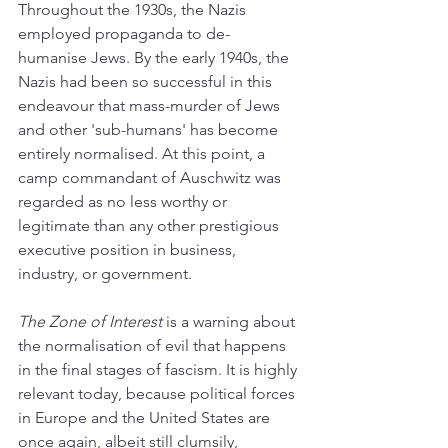
Throughout the 1930s, the Nazis 
employed propaganda to de-
humanise Jews. By the early 1940s, the 
Nazis had been so successful in this 
endeavour that mass-murder of Jews 
and other 'sub-humans' has become 
entirely normalised. At this point, a 
camp commandant of Auschwitz was 
regarded as no less worthy or 
legitimate than any other prestigious 
executive position in business, 
industry, or government.
The Zone of Interest
 is a warning about 
the normalisation of evil that happens 
in the final stages of fascism. It is highly 
relevant today, because political forces 
in Europe and the United States are 
once again, albeit still clumsily, 