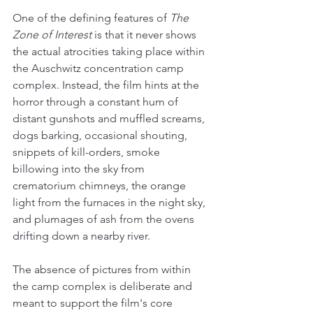
One of the defining features of 
The 
Zone of Interest
 is that it never shows 
the actual atrocities taking place within 
the Auschwitz concentration camp 
complex. Instead, the film hints at the 
horror through a constant hum of 
distant gunshots and muffled screams, 
dogs barking, occasional shouting, 
snippets of kill-orders, smoke 
billowing into the sky from 
crematorium chimneys, the orange 
light from the furnaces in the night sky, 
and plumages of ash from the ovens 
drifting down a nearby river.
The absence of pictures from within 
the camp complex is deliberate and 
meant to support the film's core 