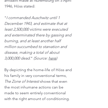
affidavit made at Nuremburg on 5 April 
1946, Höss stated:
"
I commanded Auschwitz until 1 
December 1943, and estimate that at 
least 2,500,000 victims were executed 
and exterminated there by gassing and 
burning, and at least another half 
million succumbed to starvation and 
disease, making a total of about 
3,000,000 dead.
” 
(Source: 
here
)
By depicting the home-life of Höss and 
his family in very conventional terms, 
The Zone of Interest 
shows that even 
the most inhumane actions can be 
made to seem entirely conventional 
with the right amount of conditioning. 