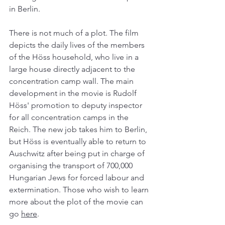
in Berlin. 
There is not much of a plot. The film 
depicts the daily lives of the members 
of the Höss household, who live in a 
large house directly adjacent to the 
concentration camp wall. The main 
development in the movie is Rudolf 
Höss' promotion to deputy inspector 
for all concentration camps in the 
Reich. The new job takes him to Berlin, 
but Höss is eventually able to return to 
Auschwitz after being put in charge of 
organising the transport of 700,000 
Hungarian Jews for forced labour and 
extermination. Those who wish to learn 
more about the plot of the movie can 
go 
here
. 