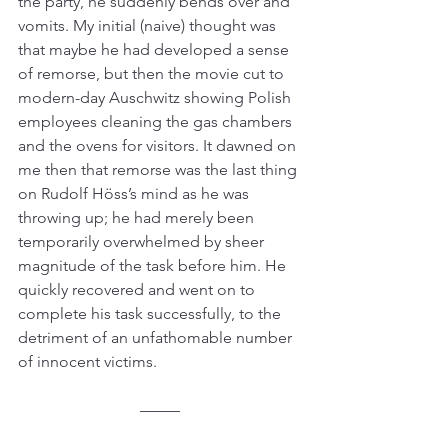
the party, he suddenly bends over and 
vomits. My initial (naive) thought was 
that maybe he had developed a sense 
of remorse, but then the movie cut to 
modern-day Auschwitz showing Polish 
employees cleaning the gas chambers 
and the ovens for visitors. It dawned on 
me then that remorse was the last thing 
on Rudolf Höss’s mind as he was 
throwing up; he had merely been 
temporarily overwhelmed by sheer 
magnitude of the task before him. He 
quickly recovered and went on to 
complete his task successfully, to the 
detriment of an unfathomable number 
of innocent victims. 
–––––