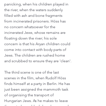
panicking, when his children played in 
the river, when the waters suddenly 
filled with ash and bone fragments 
from incinerated prisoners. Höss has 
no concern whatsoever for the 
incinerated Jews, whose remains are 
floating down the river; his sole 
concern is that his Aryan children could 
come into contact with body parts of 
Jews. The children are rushed home 
and scrubbed to ensure they are 'clean'.
The third scene is one of the last 
scenes in the film, when Rudolf Höss 
finds himself at a party in Berlin. He has 
just been assigned the mammoth task 
of organising the transport of 
Hungarian Jews. As he makes to leave 