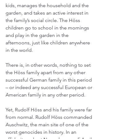
kids, manages the household and the 
garden, and takes an active interest in 
the family’s social circle. The Höss 
children go to school in the mornings 
and play in the garden in the 
afternoons, just like children anywhere 
in the world. 
There is, in other words, nothing to set 
the Höss family apart from any other 
successful German family in this period 
– or indeed any successful European or 
American family in any other period. 
Yet, Rudolf Höss and his family were far 
from normal. Rudolf Höss commanded 
Auschwitz, the main site of one of the 
worst genocides in history. In an 