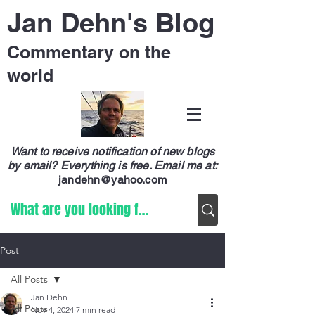
Jan Dehn's Blog
Commentary on the
world
Want to receive notification of new blogs
by email? Everything is free.
Email me at:
jandehn@yahoo.com
Post
All Posts
Jan Dehn
All Posts
Nov 4, 2024
7 min read