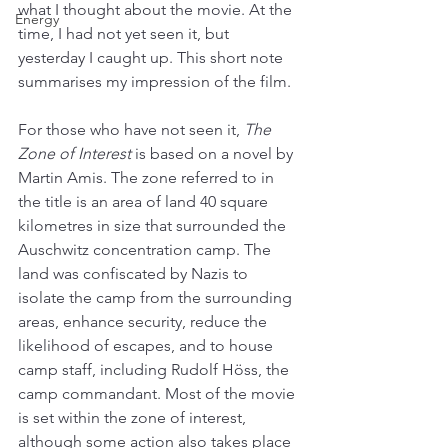
what I thought about the movie. At the 
Energy
time, I had not yet seen it, but 
yesterday I caught up. This short note 
summarises my impression of the film.
For those who have not seen it, 
The 
Zone of Interest
 is based on a novel by 
Martin Amis. The zone referred to in 
the title is an area of land 40 square 
kilometres in size that surrounded the 
Auschwitz concentration camp. The 
land was confiscated by Nazis to 
isolate the camp from the surrounding 
areas, enhance security, reduce the 
likelihood of escapes, and to house 
camp staff, including Rudolf Höss, the 
camp commandant. Most of the movie 
is set within the zone of interest, 
although some action also takes place 