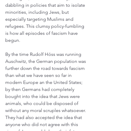
dabbling in policies that aim to isolate 
minorities, including Jews, but 
especially targeting Muslims and 
refugees. This clumsy policy-fumbling 
is how all episodes of fascism have 
begun. 
By the time Rudolf Höss was running 
Auschwitz, the German population was 
further down the road towards fascism 
than what we have seen so far in 
modern Europe an the United States; 
by then Germans had completely 
bought into the idea that Jews were 
animals, who could be disposed of 
without any moral scruples whatsoever. 
They had also accepted the idea that 
anyone who did not agree with this 