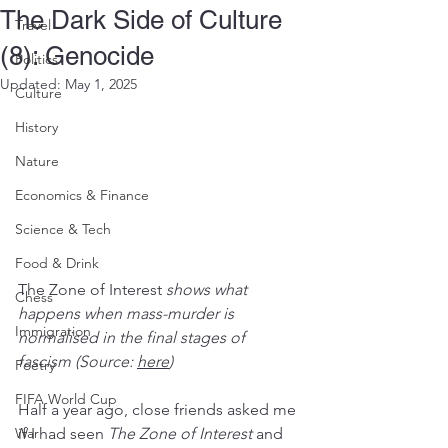
The Dark Side of Culture
Travel
(8): Genocide
Politics
Updated:
May 1, 2025
Culture
History
Nature
Economics & Finance
Science & Tech
Food & Drink
The Zone of Interest
 shows what 
Chess
happens when mass-murder is 
Immigration
normalised in the final stages of 
fascism (Source: 
here
)
Poetry
FIFA World Cup
Half a year ago, close friends asked me 
War
if I had seen 
The Zone of Interest
 and 