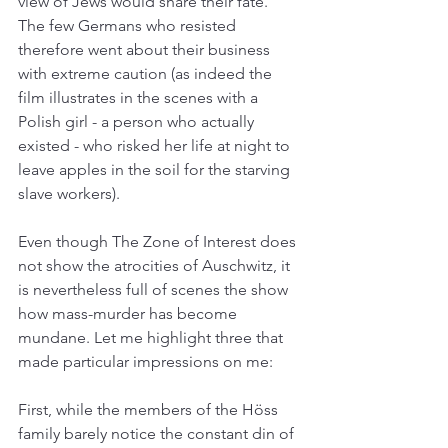
view of Jews would share their fate. 
The few Germans who resisted 
therefore went about their business 
with extreme caution (as indeed the 
film illustrates in the scenes with a 
Polish girl - a person who actually 
existed - who risked her life at night to 
leave apples in the soil for the starving 
slave workers).
Even though The Zone of Interest does 
not show the atrocities of Auschwitz, it 
is nevertheless full of scenes the show 
how mass-murder has become 
mundane. Let me highlight three that 
made particular impressions on me:
First, while the members of the Höss 
family barely notice the constant din of 