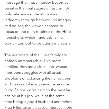
message that mass-murder becomes 
banal in the final stages of fascism. By 
only referencing the attrocities 
indirectly through background images 
and noises, the viewer is forced to 
focus on the daily routines of the Höss 
household, which – and this is the 
point – turn out to be utterly mundane.
The members of the Höss family are 
entirely unremarkable. Like most 
families, they are a close unit, whose 
members struggles with all usual 
problems of balancing their ambitions 
and desires. Like any senior executive, 
Rudolf Höss works hard to the best he 
can be at his job, while at the same 
time being a good husband and father. 
Frau Höss takes an active interest in the 