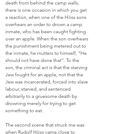
death from behind the camp walls, 
there is one occasion in which you get 
a reaction, when one of the Höss sons 
overhears an order to drown a camp 
inmate, who has been caught fighting 
over an apple. When the son overhears 
the punishment being metered out to 
the inmate, he mutters to himself, “He 
should not have done that”. To the 
son, the criminal act is that the starving 
Jew fought for an apple, not that the 
Jew was incarcerated, forced into slave 
labour, starved, and sentenced 
arbitrarily to a gruesome death by 
drowning merely for trying to get 
something to eat.
The second scene that struck me was 
when Rudolf Höss came close to 