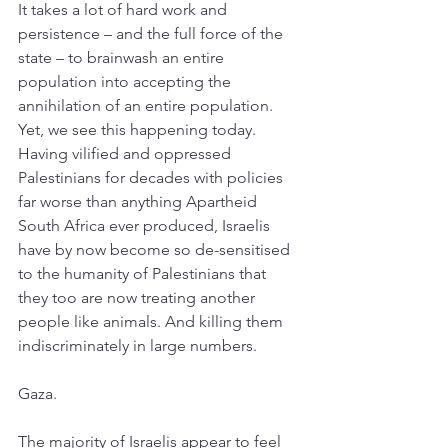
It takes a lot of hard work and 
persistence – and the full force of the 
state – to brainwash an entire 
population into accepting the 
annihilation of an entire population. 
Yet, we see this happening today. 
Having vilified and oppressed 
Palestinians for decades with policies 
far worse than anything Apartheid 
South Africa ever produced, Israelis 
have by now become so de-sensitised 
to the humanity of Palestinians that 
they too are now treating another 
people like animals. And killing them 
indiscriminately in large numbers. 
Gaza. 
The majority of Israelis appear to feel 