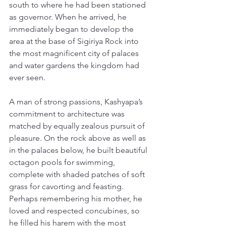
south to where he had been stationed 
as governor. When he arrived, he 
immediately began to develop the 
area at the base of Sigiriya Rock into 
the most magnificent city of palaces 
and water gardens the kingdom had 
ever seen. 
A man of strong passions, Kashyapa’s 
commitment to architecture was 
matched by equally zealous pursuit of 
pleasure. On the rock above as well as 
in the palaces below, he built beautiful 
octagon pools for swimming, 
complete with shaded patches of soft 
grass for cavorting and feasting. 
Perhaps remembering his mother, he 
loved and respected concubines, so 
he filled his harem with the most 