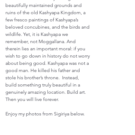
beautifully maintained grounds and 
ruins of the old Kashyapa Kingdom, a 
few fresco paintings of Kashyapa’s 
beloved concubines, and the birds and 
wildlife. Yet, it is Kashyapa we 
remember, not Moggallana. And 
therein lies an important moral: if you 
wish to go down in history do not worry 
about being good. Kashyapa was not a 
good man. He killed his father and 
stole his brother’s throne.  Instead, 
build something truly beautiful in a 
genuinely amazing location. Build art. 
Then you will live forever. 
Enjoy my photos from Sigiriya below. 