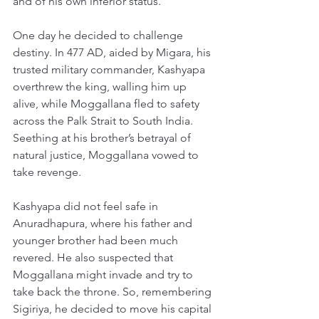
and of his own inferior status. 
One day he decided to challenge 
destiny. In 477 AD, aided by Migara, his 
trusted military commander, Kashyapa 
overthrew the king, walling him up 
alive, while Moggallana fled to safety 
across the Palk Strait to South India. 
Seething at his brother’s betrayal of 
natural justice, Moggallana vowed to 
take revenge. 
Kashyapa did not feel safe in 
Anuradhapura, where his father and 
younger brother had been much 
revered. He also suspected that 
Moggallana might invade and try to 
take back the throne. So, remembering 
Sigiriya, he decided to move his capital 