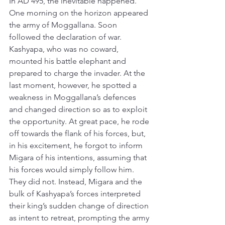
In AD 495, the inevitable happened. 
One morning on the horizon appeared 
the army of Moggallana. Soon 
followed the declaration of war. 
Kashyapa, who was no coward, 
mounted his battle elephant and 
prepared to charge the invader. At the 
last moment, however, he spotted a 
weakness in Moggallana’s defences 
and changed direction so as to exploit 
the opportunity. At great pace, he rode 
off towards the flank of his forces, but, 
in his excitement, he forgot to inform 
Migara of his intentions, assuming that 
his forces would simply follow him. 
They did not. Instead, Migara and the 
bulk of Kashyapa’s forces interpreted 
their king’s sudden change of direction 
as intent to retreat, prompting the army 