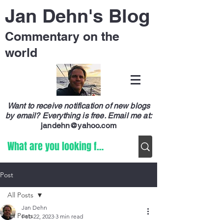
Jan Dehn's Blog
Commentary on the
world
Want to receive notification of new blogs
by email? Everything is free.
Email me at:
jandehn@yahoo.com
Post
All Posts
Jan Dehn
All Posts
Feb 22, 2023
3 min read