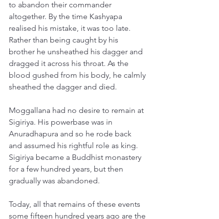
to abandon their commander 
altogether. By the time Kashyapa 
realised his mistake, it was too late. 
Rather than being caught by his 
brother he unsheathed his dagger and 
dragged it across his throat. As the 
blood gushed from his body, he calmly 
sheathed the dagger and died. 
Moggallana had no desire to remain at 
Sigiriya. His powerbase was in 
Anuradhapura and so he rode back 
and assumed his rightful role as king. 
Sigiriya became a Buddhist monastery 
for a few hundred years, but then 
gradually was abandoned. 
Today, all that remains of these events 
some fifteen hundred years ago are the 