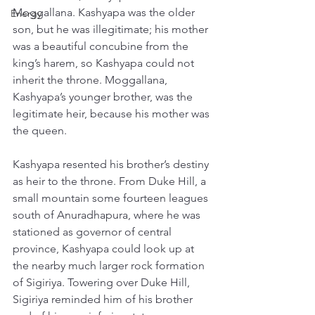
Moggallana. Kashyapa was the older 
Energy
son, but he was illegitimate; his mother 
was a beautiful concubine from the 
king’s harem, so Kashyapa could not 
inherit the throne. Moggallana, 
Kashyapa’s younger brother, was the 
legitimate heir, because his mother was 
the queen. 
Kashyapa resented his brother’s destiny 
as heir to the throne. From Duke Hill, a 
small mountain some fourteen leagues 
south of Anuradhapura, where he was 
stationed as governor of central 
province, Kashyapa could look up at 
the nearby much larger rock formation 
of Sigiriya. Towering over Duke Hill, 
Sigiriya reminded him of his brother 