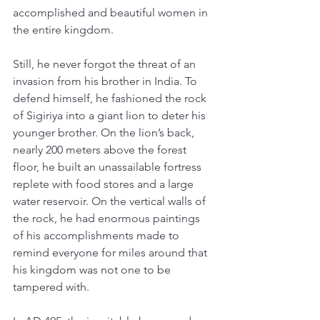
accomplished and beautiful women in 
the entire kingdom. 
Still, he never forgot the threat of an 
invasion from his brother in India. To 
defend himself, he fashioned the rock 
of Sigiriya into a giant lion to deter his 
younger brother. On the lion’s back, 
nearly 200 meters above the forest 
floor, he built an unassailable fortress 
replete with food stores and a large 
water reservoir. On the vertical walls of 
the rock, he had enormous paintings 
of his accomplishments made to 
remind everyone for miles around that 
his kingdom was not one to be 
tampered with. 