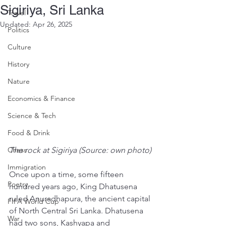
Sigiriya, Sri Lanka
Travel
Updated:
Apr 26, 2025
Politics
Culture
History
Nature
Economics & Finance
Science & Tech
Food & Drink
Chess
The rock at Sigiriya (Source: own photo)
Immigration
Once upon a time, some fifteen 
Poetry
hundred years ago, King Dhatusena 
ruled Anuradhapura, the ancient capital 
FIFA World Cup
of North Central Sri Lanka. Dhatusena 
War
had two sons, Kashyapa and 