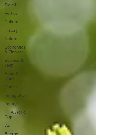
Travel
Politics
Culture
History
Nature
Economics
& Finance
Science &
Tech
Food &
Drink
Chess
Immigration
Poetry
FIFA World
Cup
War
Energy