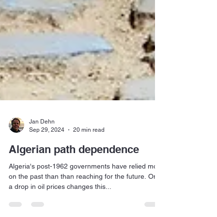
Jan Dehn
Sep 29, 2024
20 min read
Algerian path dependence
Algeria's post-1962 governments have relied more