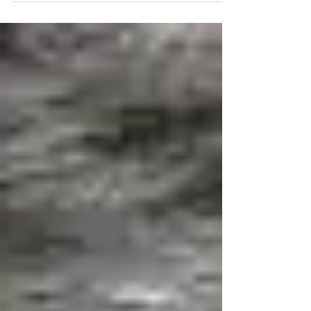
on the past than than reaching for the future. Only
a drop in oil prices changes this...