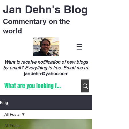
Jan Dehn's Blog
Commentary on the
world
Want to receive notification of new blogs
by email? Everything is free.
Email me at:
jandehn@yahoo.com
Blog
All Posts
All Posts