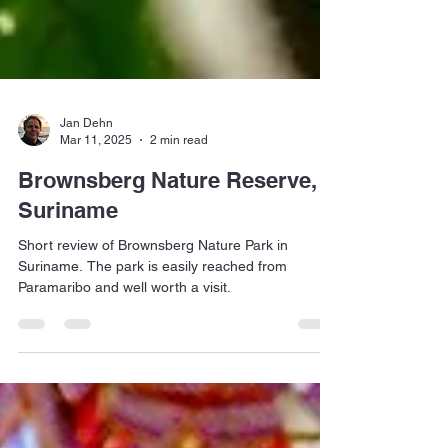
Jan Dehn
Mar 11, 2025
2 min read
Brownsberg Nature Reserve,
Suriname
Short review of Brownsberg Nature Park in
Suriname. The park is easily reached from
Paramaribo and well worth a visit.