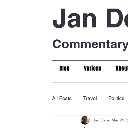
Jan D
Commentary 
Blog
Various
Abou
All Posts
Travel
Politics
Jan Dehn
May 24, 
Food & Drink
Chess