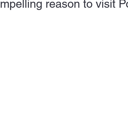
mpelling reason to visit P