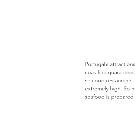
Portugal’s attraction
coastline guarantees 
seafood restaurants. 
extremely high. So h
seafood is prepared 