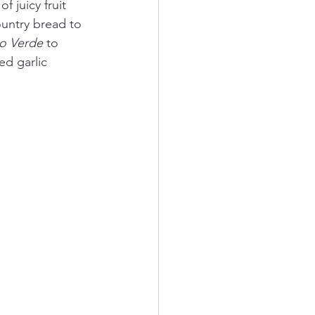
 juicy fruit 
ountry bread to 
o Verde
 to 
d garlic 