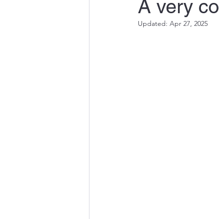
A very co
Updated:
Apr 27, 2025