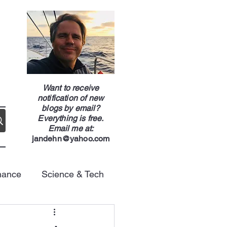
g
Want to receive
notification of new
blogs by email?
Everything is free.
Email me at:
jandehn@yahoo.com
nance
Science & Tech
Energy