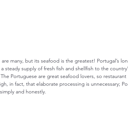
s are many, but its seafood is the greatest! Portugal’s lon
a steady supply of fresh fish and shellfish to the countr
The Portuguese are great seafood lovers, so restaurant q
igh, in fact, that elaborate processing is unnecessary; P
simply and honestly.