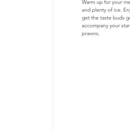
Warm up for your meal
and plenty of ice. En
get the taste buds g
accompany your start
prawns. 