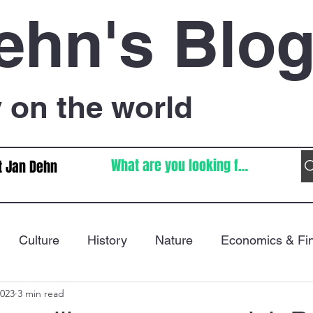
ehn's Blo
on the world
t Jan Dehn
Culture
History
Nature
Economics & Fi
2023
3 min read
Immigration
Poetry
FIFA World Cup
War