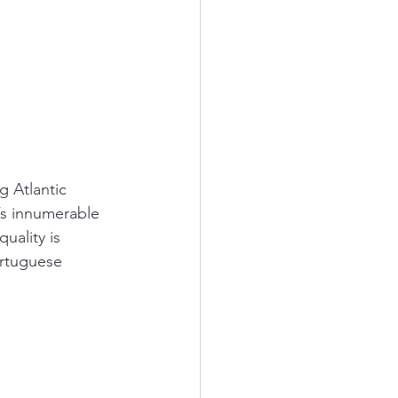
g Atlantic 
y’s innumerable 
uality is 
ortuguese 