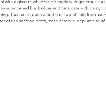
 with a glass of white wine Sangria with generous cuts of
joy sun-ripened black olives and tuna pate with crusty c
oing. Then crack open a bottle or two of cold fresh 
Vinh
er of rich seafood broth, fresh octopus, or plump sautée