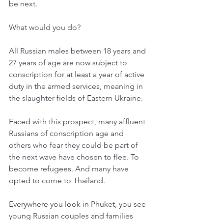
be next. 
What would you do? 
All Russian males between 18 years and 
27 years of age are now subject to 
conscription for at least a year of active 
duty in the armed services, meaning in 
the slaughter fields of Eastern Ukraine. 
Faced with this prospect, many affluent 
Russians of conscription age and 
others who fear they could be part of 
the next wave have chosen to flee. To 
become refugees. And many have 
opted to come to Thailand. 
Everywhere you look in Phuket, you see 
young Russian couples and families 