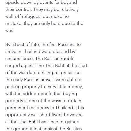
upside down by events far beyond 
their control. They may be relatively 
well-off refugees, but make no 
mistake, they are only here due to the 
war. 
By a twist of fate, the first Russians to 
arrive in Thailand were blessed by 
circumstance. The Russian rouble 
surged against the Thai Baht at the start 
of the war due to rising oil prices, so 
the early Russian arrivals were able to 
pick up property for very little money, 
with the added benefit that buying 
property is one of the ways to obtain 
permanent residency in Thailand. This 
opportunity was short-lived, however, 
as the Thai Baht has since re-gained 
the ground it lost against the Russian 