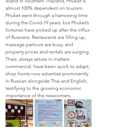
island in Southern Thailand, Phuket is 
almost 100% dependent on tourism. 
Phuket went through a harrowing time 
during the Covid-19 years, but Phuket’s 
fortunes have picked up after the influx 
of Russians. Restaurants are filling up, 
massage parlours are busy, and 
property prices and rentals are surging. 
Thais, always astute in matters 
commercial, have been quick to adapt; 
shop fronts now advertise prominently 
in Russian alongside Thai and English, 
testifying to the growing economic 
importance of the newcomers. 