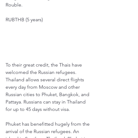
Rouble. 
RUBTHB (5 years)
To their great credit, the Thais have 
welcomed the Russian refugees. 
Thailand allows several direct flights 
every day from Moscow and other 
Russian cities to Phuket, Bangkok, and 
Pattaya. Russians can stay in Thailand 
for up to 45 days without visa. 
Phuket has benefitted hugely from the 
arrival of the Russian refugees. An 