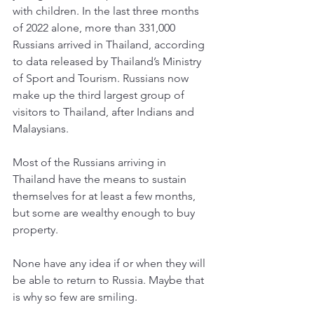
with children. In the last three months 
of 2022 alone, more than 331,000 
Russians arrived in Thailand, according 
to data released by Thailand’s Ministry 
of Sport and Tourism. Russians now 
make up the third largest group of 
visitors to Thailand, after Indians and 
Malaysians. 
Most of the Russians arriving in 
Thailand have the means to sustain 
themselves for at least a few months, 
but some are wealthy enough to buy 
property. 
None have any idea if or when they will 
be able to return to Russia. Maybe that 
is why so few are smiling. 