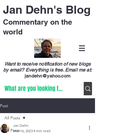
Jan Dehn's Blog
Commentary on the
world
Want to receive notification of new blogs
by email? Everything is free.
Email me at:
jandehn@yahoo.com
Post
All Posts
Jan Dehn
All Posts
Mar 16, 2023
4 min read