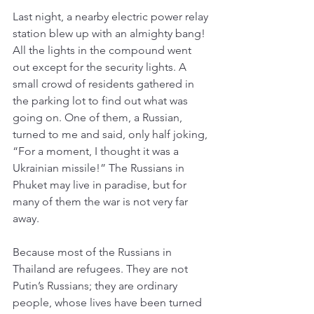
Last night, a nearby electric power relay 
station blew up with an almighty bang! 
All the lights in the compound went 
out except for the security lights. A 
small crowd of residents gathered in 
the parking lot to find out what was 
going on. One of them, a Russian, 
turned to me and said, only half joking, 
“For a moment, I thought it was a 
Ukrainian missile!” The Russians in 
Phuket may live in paradise, but for 
many of them the war is not very far 
away. 
Because most of the Russians in 
Thailand are refugees. They are not 
Putin’s Russians; they are ordinary 
people, whose lives have been turned 