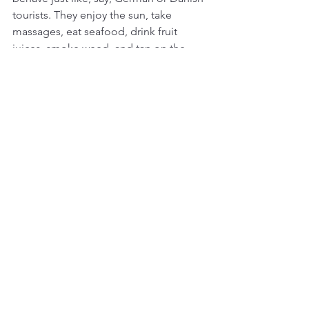
tourists. They enjoy the sun, take 
massages, eat seafood, drink fruit 
juices, smoke weed, and tan on the 
beaches, almost like human beings. 
The only sour comment I heard during 
two weeks in Phuket’s Kata Beach was 
uttered by an Indian tailor, who 
complained that “the Russian are not 
buying any suits!” No wonder. Business 