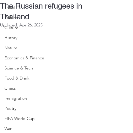
The Russian refugees in
Travel
Thailand
Politics
Updated:
Apr 26, 2025
Culture
History
Nature
Economics & Finance
Science & Tech
Food & Drink
Chess
Immigration
Poetry
FIFA World Cup
War