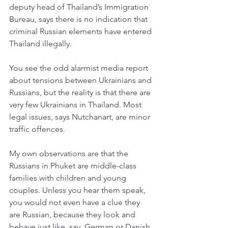
deputy head of Thailand’s Immigration 
Bureau, says there is no indication that 
criminal Russian elements have entered 
Thailand illegally. 
You see the odd alarmist media report 
about tensions between Ukrainians and 
Russians, but the reality is that there are 
very few Ukrainians in Thailand. Most 
legal issues, says Nutchanart, are minor 
traffic offences. 
My own observations are that the 
Russians in Phuket are middle-class 
families with children and young 
couples. Unless you hear them speak, 
you would not even have a clue they 
are Russian, because they look and 
behave just like, say, German or Danish 