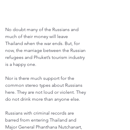
No doubt many of the Russians and 
much of their money will leave 
Thailand when the war ends. But, for 
now, the marriage between the Russian 
refugees and Phuket’s tourism industry 
is a happy one. 
Nor is there much support for the 
common stereo types about Russians 
here. They are not loud or violent. They 
do not drink more than anyone else. 
Russians with criminal records are 
barred from entering Thailand and 
Major General Phanthana Nutchanart, 