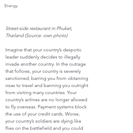
Energy
Street-side restaurant in Phuket, 
Thailand (Source: own photo)
Imagine that your country’s despotic 
leader suddenly decides to illegally 
invade another country. In the outrage 
that follows, your country is severely 
sanctioned, barring you from obtaining 
visas to travel and banning you outright 
from visiting many countries. Your 
country’s airlines are no longer allowed 
to fly overseas. Payment systems block 
the use of your credit cards. Worse, 
your country’s soldiers are dying like 
flies on the battlefield and you could 