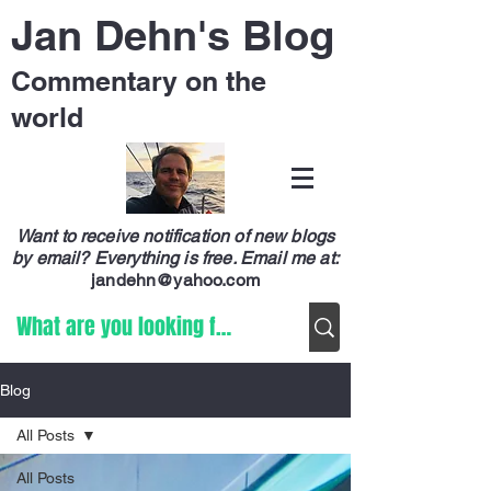
Jan Dehn's Blog
Commentary on the
world
Want to receive notification of new blogs
by email? Everything is free.
Email me at:
jandehn@yahoo.com
Blog
All Posts
All Posts