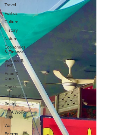
Travel
Politics
Culture
History
Nature
Economics
& Finance
Science &
Tech
Food &
Drink
Chess
Immigration
Poetry
FIFA World
Cup
War
Energy