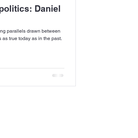
olitics: Daniel
ng parallels drawn between
 as true today as in the past.