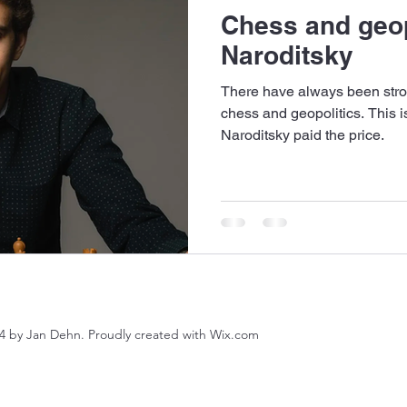
Chess and geop
Naroditsky
There have always been stro
chess and geopolitics. This is
Naroditsky paid the price.
4 by Jan Dehn. Proudly created with Wix.com