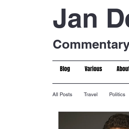
Jan D
Commentary 
Blog
Various
Abou
All Posts
Travel
Politics
Food & Drink
Chess