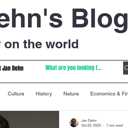
ehn's Blo
on the world
t Jan Dehn
Culture
History
Nature
Economics & Fi
Immigration
Poetry
FIFA World Cup
War
Jan Dehn
Oct 22, 2025
7 min read