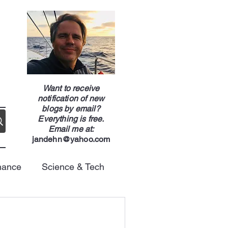
g
Want to receive
notification of new
blogs by email?
Everything is free.
Email me at:
jandehn@yahoo.com
nance
Science & Tech
Energy