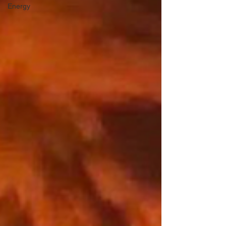
Energy