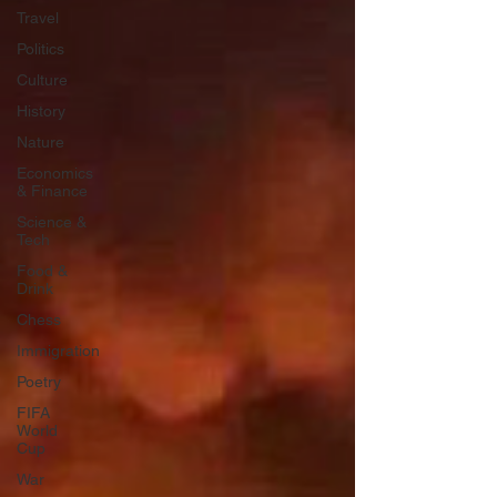
Travel
Politics
Culture
History
Nature
Economics
& Finance
Science &
Tech
Food &
Drink
Chess
Immigration
Poetry
FIFA
World
Cup
War