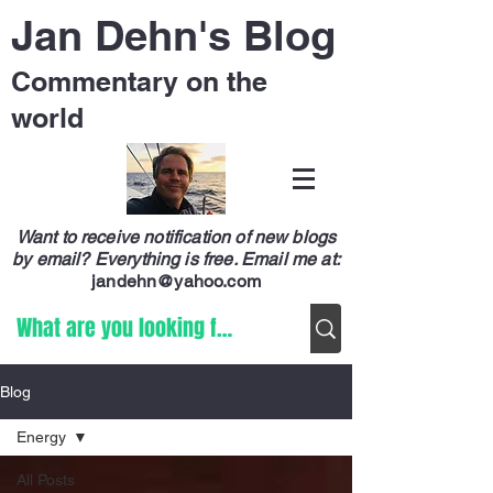
Jan Dehn's Blog
Commentary on the
world
Want to receive notification of new blogs
by email? Everything is free.
Email me at:
jandehn@yahoo.com
Blog
Energy
All Posts