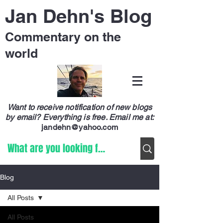
Jan Dehn's Blog
Commentary on the
world
Want to receive notification of new blogs
by email? Everything is free.
Email me at:
jandehn@yahoo.com
Blog
All Posts
All Posts