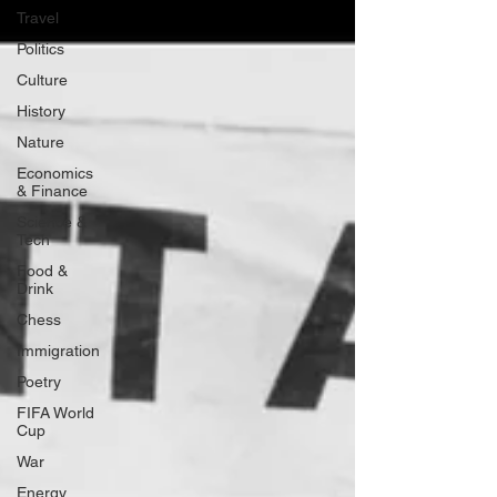
Travel
Politics
Culture
History
Nature
Economics
& Finance
Science &
Tech
Food &
Drink
Chess
Immigration
Poetry
FIFA World
Cup
War
Energy