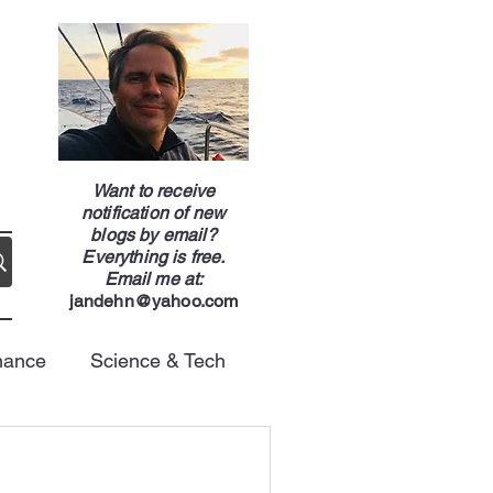
g
Want to receive
notification of new
blogs by email?
Everything is free.
Email me at:
jandehn@yahoo.com
nance
Science & Tech
Energy