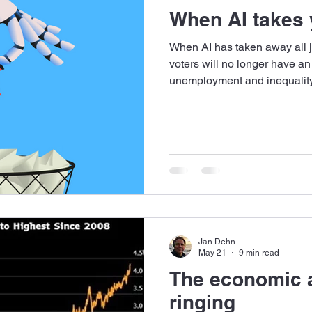
When AI takes y
When AI has taken away all jo
voters will no longer have an
unemployment and inequality 
unacceptable. What is the so
Jan Dehn
May 21
9 min read
The economic a
ringing