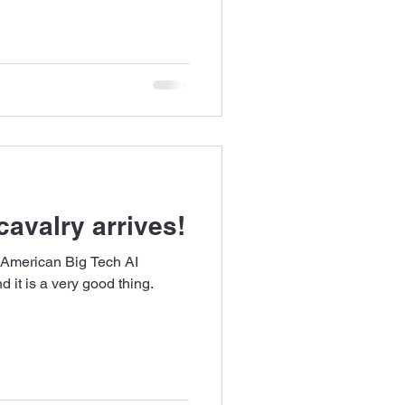
cavalry arrives!
 American Big Tech AI
 it is a very good thing.