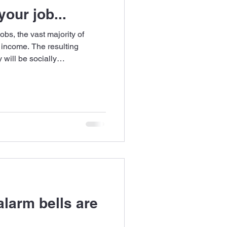
our job...
bs, the vast majority of
 income. The resulting
will be socially
lution?
larm bells are