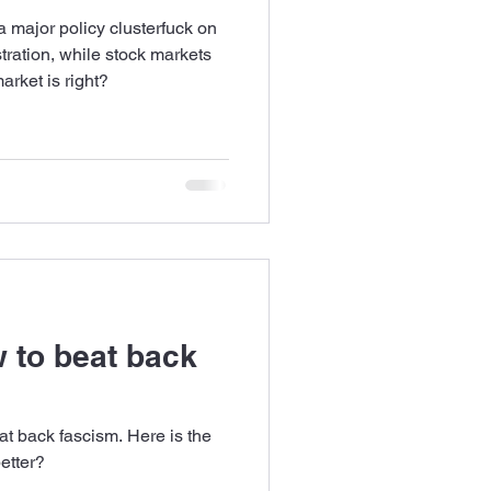
a major policy clusterfuck on
tration, while stock markets
arket is right?
 to beat back
t back fascism. Here is the
etter?