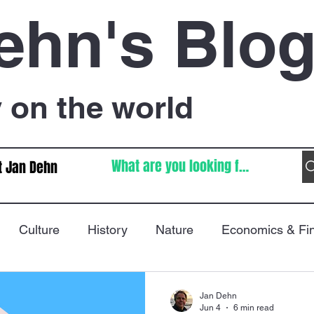
ehn's Blo
on the world
t Jan Dehn
Culture
History
Nature
Economics & Fi
Immigration
Poetry
FIFA World Cup
War
Jan Dehn
Jun 4
6 min read