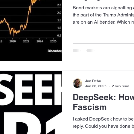
Bond markets are signalling 
the part of the Trump Adminis
are on an AI bender. Which m
Jan Dehn
Jan 28, 2025
2 min read
DeepSeek: How
Fascism
I asked DeepSeek how to bea
reply. Could you have done b