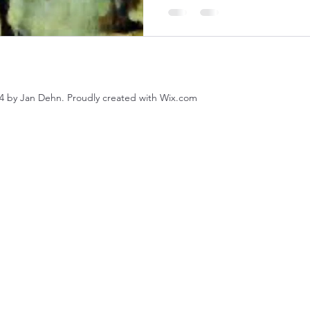
4 by Jan Dehn. Proudly created with Wix.com