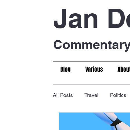
Jan D
Commentary 
Blog
Various
Abou
All Posts
Travel
Politics
Food & Drink
Chess