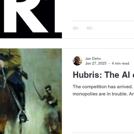
Jan Dehn
Jan 27, 2025
4 min read
Hubris: The AI 
The competition has arrived.
monopolies are in trouble. And