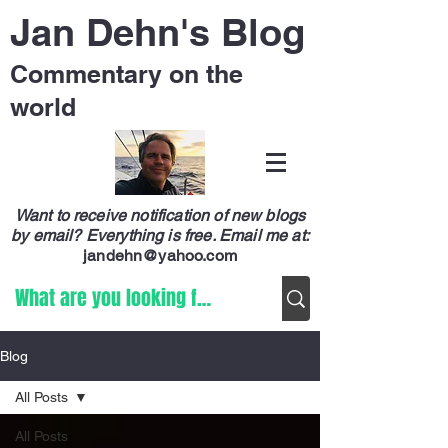
Jan Dehn's Blog
Commentary on the
world
Want to receive notification of new blogs
by email? Everything is free.
Email me at:
jandehn@yahoo.com
Blog
All Posts
All Posts