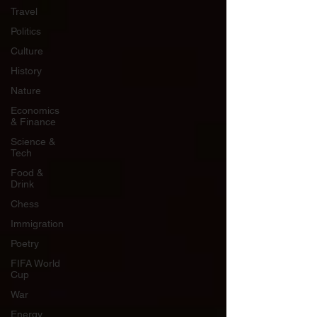
Travel
Politics
Culture
History
Nature
Economics
& Finance
Science &
Tech
Food &
Drink
Chess
Immigration
Poetry
FIFA World
Cup
War
Energy