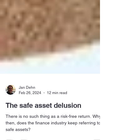
Jan Dehn
Feb 26, 2024
12 min read
The safe asset delusion
There is no such thing as a risk-free return. Why,