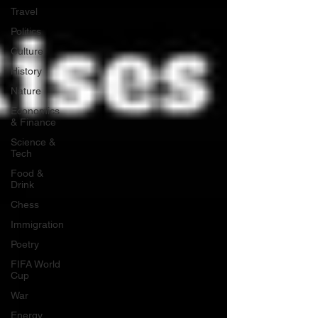
Travel
Politics
Culture
History
Nature
Economics
& Finance
Science &
Tech
Food &
Drink
Chess
Immigration
Poetry
FIFA World
Cup
War
Energy