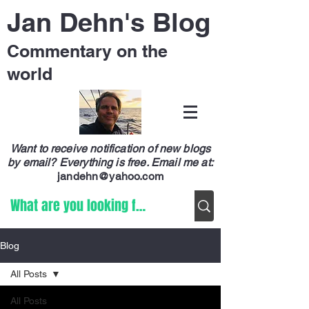
Jan Dehn's Blog
Commentary on the
world
Want to receive notification of new blogs
by email? Everything is free.
Email me at:
jandehn@yahoo.com
Blog
All Posts
All Posts