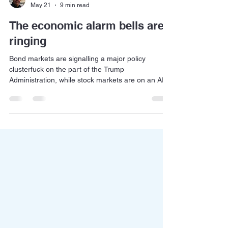
Jan Dehn
May 21
9 min read
The economic alarm bells are
ringing
Bond markets are signalling a major policy
clusterfuck on the part of the Trump
Administration, while stock markets are on an AI
bender. Which market is right?