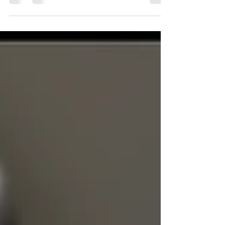
then, does the finance industry keep referring to
safe assets?