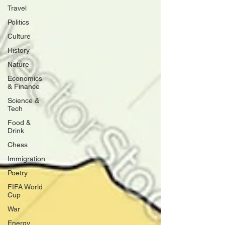
Travel
Politics
Culture
History
Nature
Economics
& Finance
Science &
Tech
Food &
Drink
Chess
Immigration
Poetry
FIFA World
Cup
War
Energy