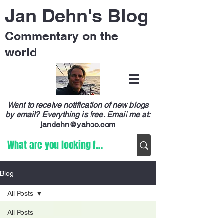
Jan Dehn's Blog
Commentary on the
world
Want to receive notification of new blogs
by email? Everything is free.
Email me at:
jandehn@yahoo.com
Blog
All Posts
All Posts