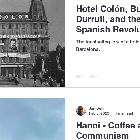
Hotel Colón, B
Durruti, and the
Spanish Revolu
The fascinating tory of a hot
Barcelona.
Jan Dehn
Feb 8, 2023
1 min read
Hanoi - Coffee
Communism