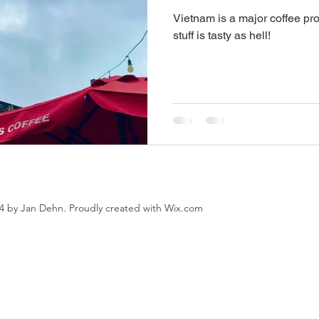
Vietnam is a major coffee p
stuff is tasty as hell!
4 by Jan Dehn. Proudly created with Wix.com