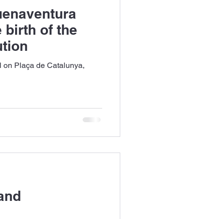
uenaventura
 birth of the
tion
el on Plaça de Catalunya,
 and