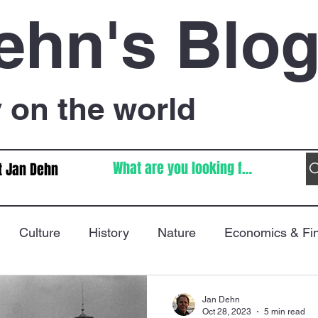
ehn's Blo
on the world
t Jan Dehn
Culture
History
Nature
Economics & Fi
Immigration
Poetry
FIFA World Cup
War
Jan Dehn
Oct 28, 2023
5 min read