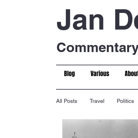
Jan D
Commentary 
Blog
Various
Abou
All Posts
Travel
Politics
Food & Drink
Chess