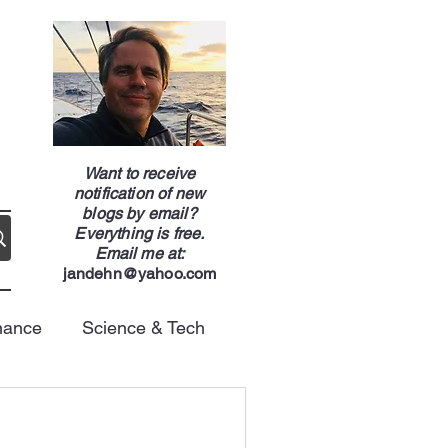
g
Want to receive
notification of new
blogs by email?
Everything is free.
Email me at:
jandehn@yahoo.com
nance
Science & Tech
Energy