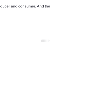
roducer and consumer. And the