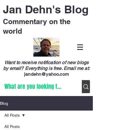
Jan Dehn's Blog
Commentary on the
world
Want to receive notification of new blogs
by email? Everything is free.
Email me at:
jandehn@yahoo.com
Blog
All Posts
All Posts