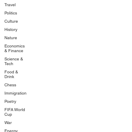
Travel
Politics
Culture
History
Nature
Economics
& Finance
Science &
Tech
Food &
Drink
Chess
Immigration
Poetry
FIFA World
Cup
War
Energy