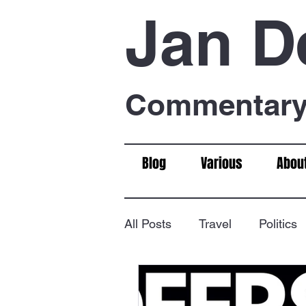
Jan D
Commentary 
Blog
Various
Abou
All Posts
Travel
Politics
Food & Drink
Chess