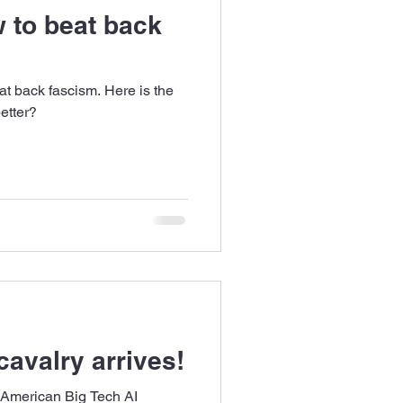
 to beat back
t back fascism. Here is the
etter?
cavalry arrives!
 American Big Tech AI