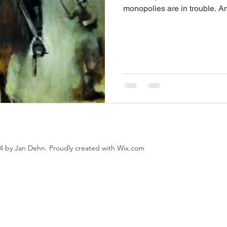
monopolies are in trouble. And
4 by Jan Dehn. Proudly created with Wix.com