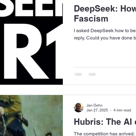
DeepSeek: How
Fascism
I asked DeepSeek how to bea
reply. Could you have done b
Jan Dehn
Jan 27, 2025
4 min read
Hubris: The AI 
The competition has arrived.