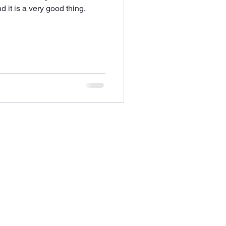
 it is a very good thing.