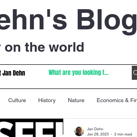
ehn's Blo
on the world
t Jan Dehn
Culture
History
Nature
Economics & Fi
Immigration
Poetry
FIFA World Cup
War
Jan Dehn
Jan 28, 2025
2 min read