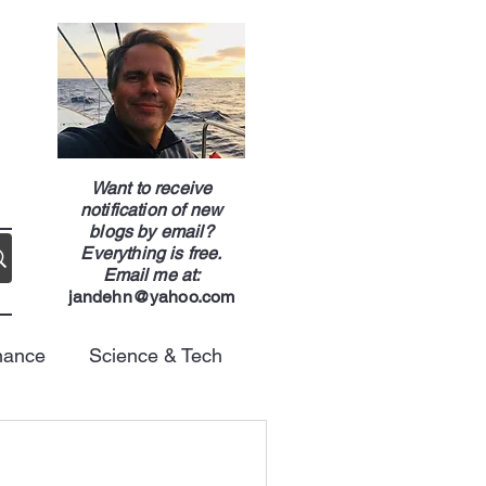
g
Want to receive
notification of new
blogs by email?
Everything is free.
Email me at:
jandehn@yahoo.com
nance
Science & Tech
Energy