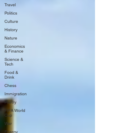
Travel
Politics
Culture
History
Nature
Economics
& Finance
Science &
Tech
Food &
Drink
Chess
Immigration
Poetry
FIFA World
Cup
War
Energy