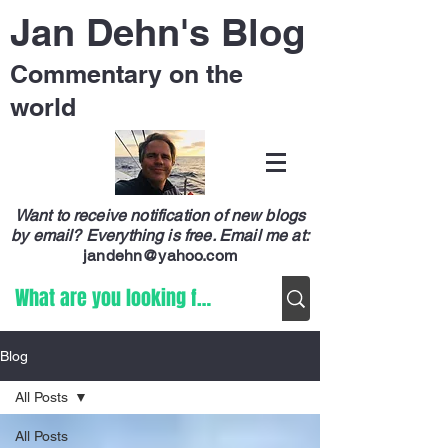
Jan Dehn's Blog
Commentary on the
world
Want to receive notification of new blogs
by email? Everything is free.
Email me at:
jandehn@yahoo.com
Blog
All Posts
All Posts