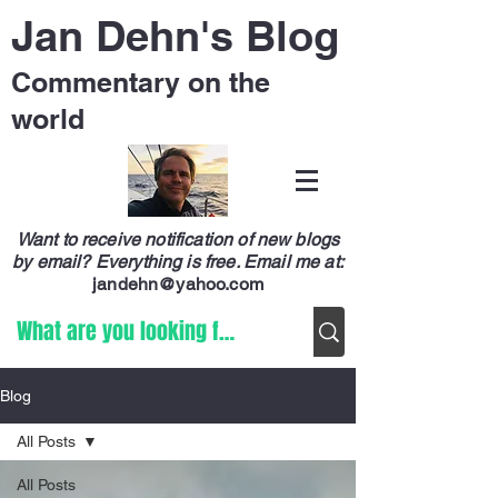
Jan Dehn's Blog
Commentary on the
world
Want to receive notification of new blogs
by email? Everything is free.
Email me at:
jandehn@yahoo.com
Blog
All Posts
All Posts