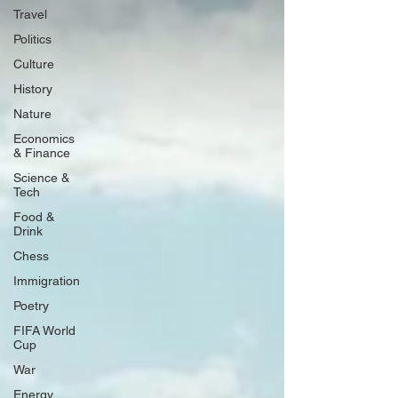
Travel
Politics
Culture
History
Nature
Economics
& Finance
Science &
Tech
Food &
Drink
Chess
Immigration
Poetry
FIFA World
Cup
War
Energy