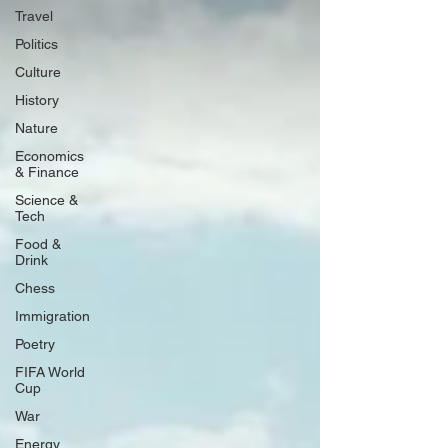
Travel
Politics
Culture
History
Nature
Economics
& Finance
Science &
Tech
Food &
Drink
Chess
Immigration
Poetry
FIFA World
Cup
War
Energy