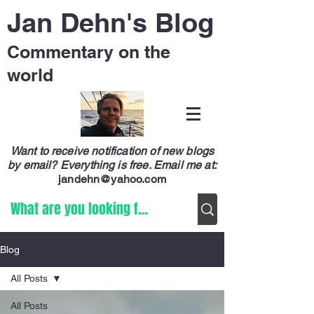
Jan Dehn's Blog
Commentary on the
world
Want to receive notification of new blogs
by email? Everything is free.
Email me at:
jandehn@yahoo.com
Blog
All Posts
All Posts