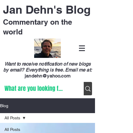
Jan Dehn's Blog
Commentary on the
world
Want to receive notification of new blogs
by email? Everything is free.
Email me at:
jandehn@yahoo.com
Blog
All Posts
All Posts