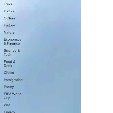
Travel
Politics
Culture
History
Nature
Economics
& Finance
Science &
Tech
Food &
Drink
Chess
Immigration
Poetry
FIFA World
Cup
War
Energy