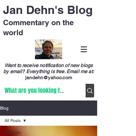
Jan Dehn's Blog
Commentary on the
world
Want to receive notification of new blogs
by email? Everything is free.
Email me at:
jandehn@yahoo.com
Blog
All Posts
All Posts