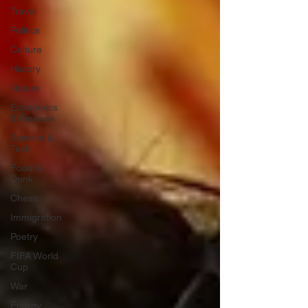
Travel
Politics
Culture
History
Nature
Economics
& Finance
Science &
Tech
Food &
Drink
Chess
Immigration
Poetry
FIFA World
Cup
War
Energy