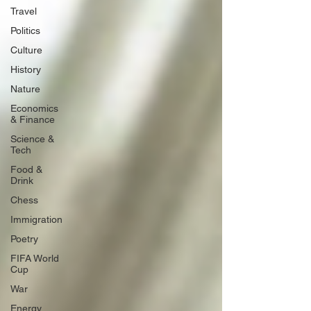
Travel
Politics
Culture
History
Nature
Economics
& Finance
Science &
Tech
Food &
Drink
Chess
Immigration
Poetry
FIFA World
Cup
War
Energy