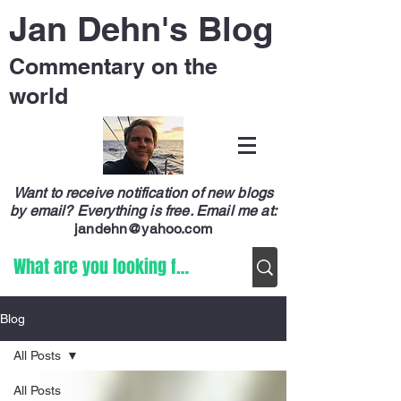
Jan Dehn's Blog
Commentary on the
world
Want to receive notification of new blogs
by email? Everything is free.
Email me at:
jandehn@yahoo.com
Blog
All Posts
All Posts