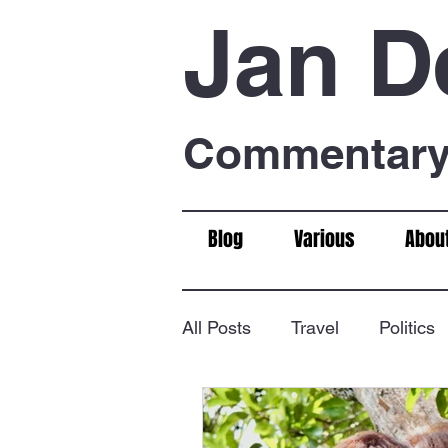
Jan D
Commentary 
Blog
Various
Abou
All Posts
Travel
Politics
Food & Drink
Chess