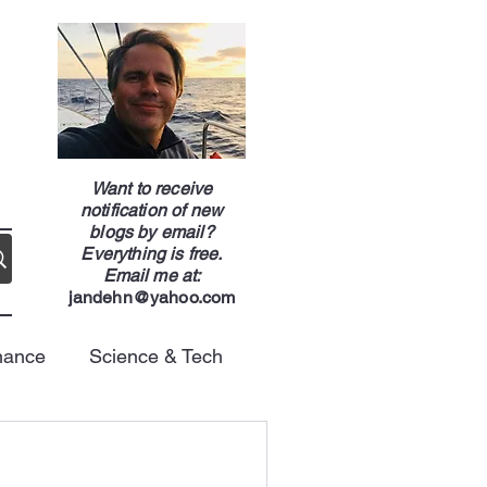
g
Want to receive
notification of new
blogs by email?
Everything is free.
Email me at:
jandehn@yahoo.com
nance
Science & Tech
Energy