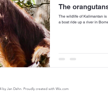
The orangutans
The wildlife of Kalimantan is
a boat ride up a river in Bor
4 by Jan Dehn. Proudly created with Wix.com