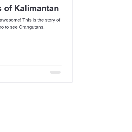
 of Kalimantan
 awesome! This is the story of
neo to see Orangutans.