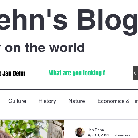
ehn's Blo
on the world
t Jan Dehn
Culture
History
Nature
Economics & Fi
Immigration
Poetry
FIFA World Cup
War
Jan Dehn
Apr 10, 2023
4 min read