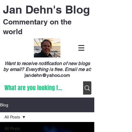
Jan Dehn's Blog
Commentary on the
world
Want to receive notification of new blogs
by email? Everything is free.
Email me at:
jandehn@yahoo.com
Blog
All Posts
All Posts