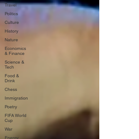
Travel
Politics
Culture
History
Nature
Economics
& Finance
Science &
Tech
Food &
Drink
Chess
Immigration
Poetry
FIFA World
Cup
War
Energy