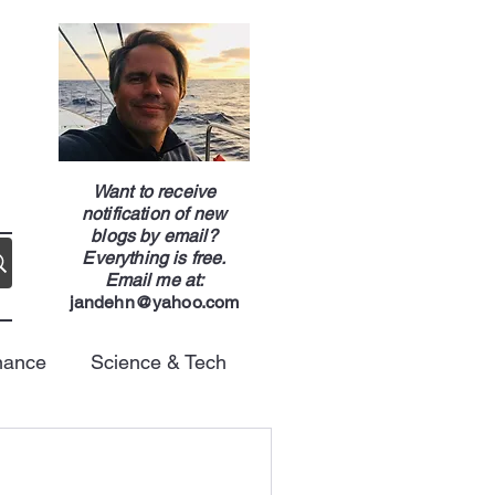
g
Want to receive
notification of new
blogs by email?
Everything is free.
Email me at:
jandehn@yahoo.com
nance
Science & Tech
Energy