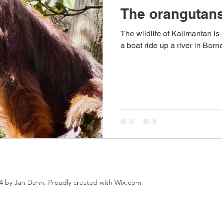
The orangutans
The wildlife of Kalimantan is
a boat ride up a river in Bor
4 by Jan Dehn. Proudly created with Wix.com