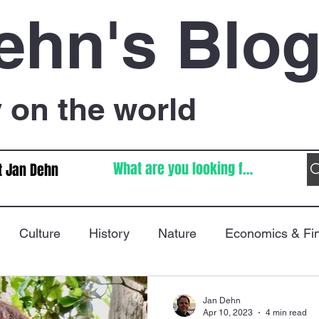
ehn's Blo
on the world
t Jan Dehn
Culture
History
Nature
Economics & Fi
Immigration
Poetry
FIFA World Cup
War
Jan Dehn
Apr 10, 2023
4 min read