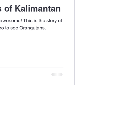
 of Kalimantan
 awesome! This is the story of
neo to see Orangutans.