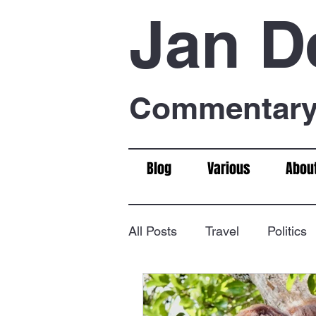
Jan D
Commentary 
Blog
Various
Abou
All Posts
Travel
Politics
Food & Drink
Chess