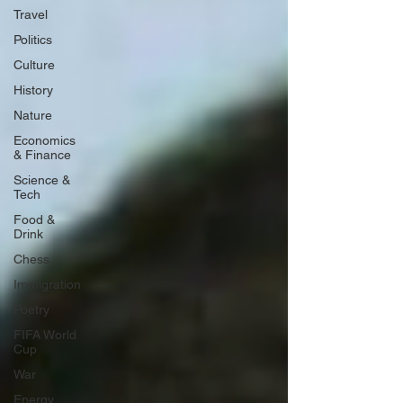
Travel
Politics
Culture
History
Nature
Economics
& Finance
Science &
Tech
Food &
Drink
Chess
Immigration
Poetry
FIFA World
Cup
War
Energy