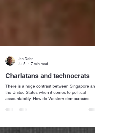
Jan Dehn
Jul 5
7 min read
Charlatans and technocrats
There is a huge contrast between Singapore and
the United States when it comes to political
accountability. How do Western democracies
become less like the US and more like Singapore?