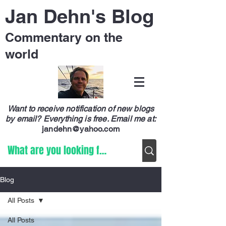
Jan Dehn's Blog
Commentary on the
world
Want to receive notification of new blogs
by email? Everything is free.
Email me at:
jandehn@yahoo.com
Blog
All Posts
All Posts