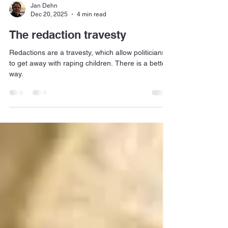
Jan Dehn
Dec 20, 2025
4 min read
The redaction travesty
Redactions are a travesty, which allow politicians
to get away with raping children. There is a better
way.