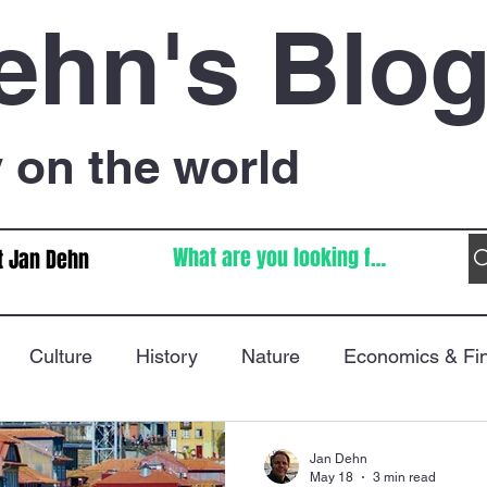
ehn's Blo
on the world
t Jan Dehn
Culture
History
Nature
Economics & Fi
Immigration
Poetry
FIFA World Cup
War
Jan Dehn
May 18
3 min read