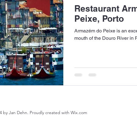
Restaurant Ar
Peixe, Porto
Armazém do Peixe is an excell
mouth of the Douro River in P
4 by Jan Dehn. Proudly created with Wix.com