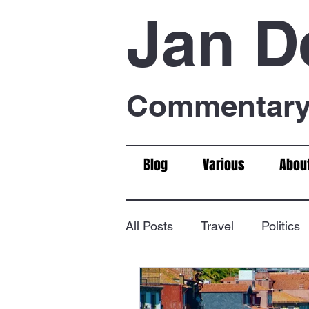
Jan D
Commentary 
Blog
Various
Abou
All Posts
Travel
Politics
Food & Drink
Chess