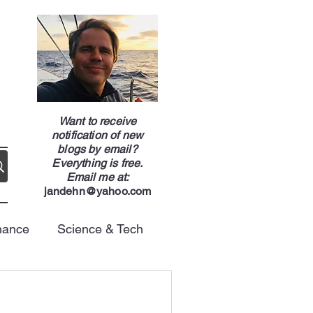
g
Want to receive
notification of new
blogs by email?
Everything is free.
Email me at:
jandehn@yahoo.com
nance
Science & Tech
Energy