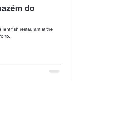
mazém do
ent fish restaurant at the
orto.