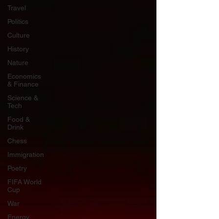
Travel
Politics
Culture
History
Nature
Economics
& Finance
Science &
Tech
Food &
Drink
Chess
Immigration
Poetry
FIFA World
Cup
War
Energy