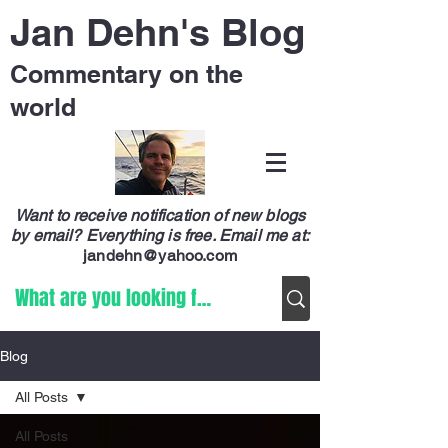
Jan Dehn's Blog
Commentary on the
world
Want to receive notification of new blogs
by email? Everything is free.
Email me at:
jandehn@yahoo.com
Blog
All Posts
All Posts