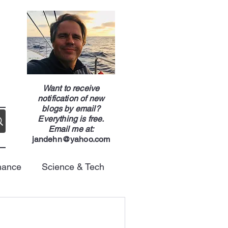
g
Want to receive
notification of new
blogs by email?
Everything is free.
Email me at:
jandehn@yahoo.com
nance
Science & Tech
Energy