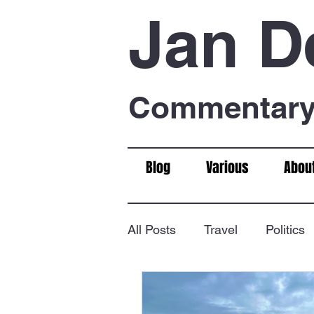
Jan D
Commentary 
Blog
Various
Abou
All Posts
Travel
Politics
Food & Drink
Chess