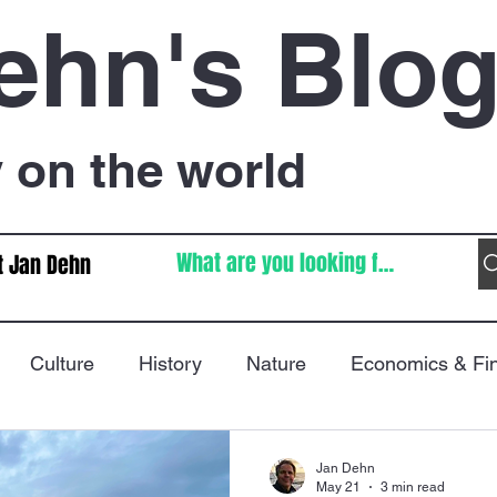
ehn's Blo
on the world
t Jan Dehn
Culture
History
Nature
Economics & Fi
Immigration
Poetry
FIFA World Cup
War
Jan Dehn
May 21
3 min read