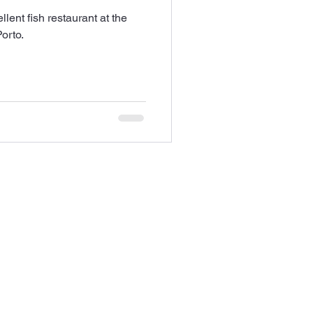
ent fish restaurant at the
orto.