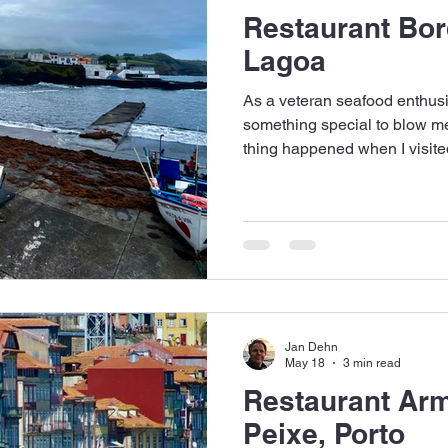
Restaurant Bor
Lagoa
As a veteran seafood enthusia
something special to blow me
thing happened when I visite
the Azores.
Jan Dehn
May 18
3 min read
Restaurant Ar
Peixe, Porto