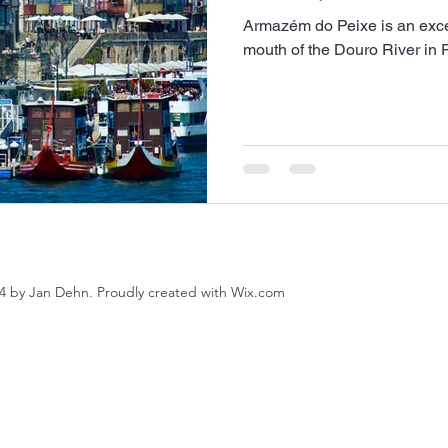
Armazém do Peixe is an excell
mouth of the Douro River in P
4 by Jan Dehn. Proudly created with Wix.com