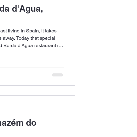
da d'Agua,
st living in Spain, it takes
 away. Today that special
d Borda d'Agua restaurant in
mazém do