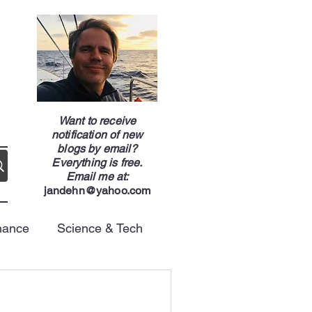
g
Want to receive
notification of new
blogs by email?
Everything is free.
Email me at:
jandehn@yahoo.com
nance
Science & Tech
Energy