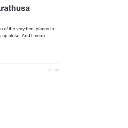
rathusa
 of the very best places in
s up close. And I mean