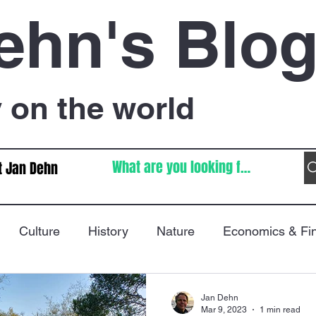
ehn's Blo
on the world
t Jan Dehn
Culture
History
Nature
Economics & Fi
Immigration
Poetry
FIFA World Cup
War
Jan Dehn
Mar 9, 2023
1 min read