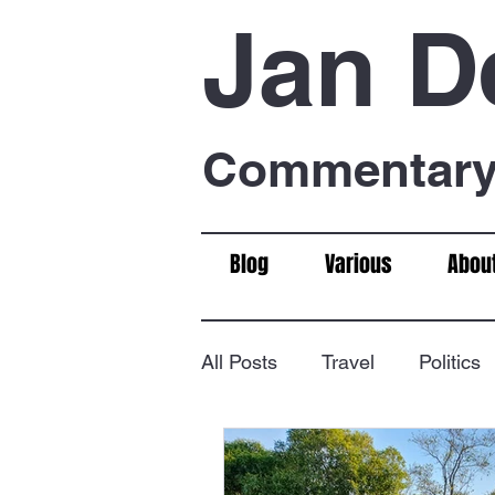
Jan D
Commentary 
Blog
Various
Abou
All Posts
Travel
Politics
Food & Drink
Chess