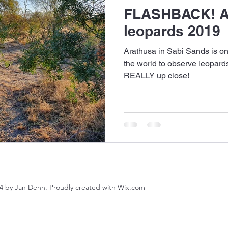
FLASHBACK! A
leopards 2019
Arathusa in Sabi Sands is one
the world to observe leopard
REALLY up close!
4 by Jan Dehn. Proudly created with Wix.com