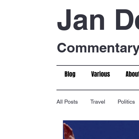
Jan D
Commentary 
Blog
Various
Abou
All Posts
Travel
Politics
Food & Drink
Chess