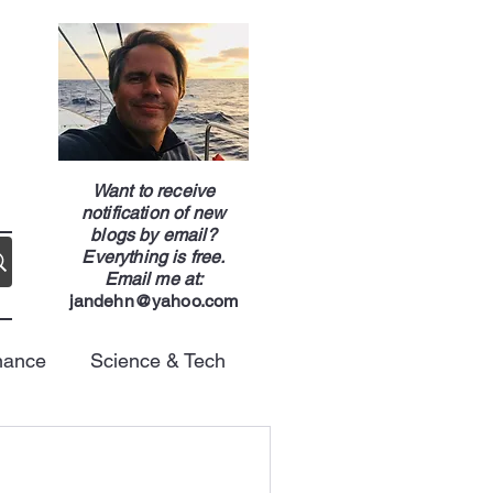
g
Want to receive
notification of new
blogs by email?
Everything is free.
Email me at:
jandehn@yahoo.com
nance
Science & Tech
Energy