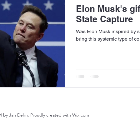
Elon Musk's gif
State Capture
Was Elon Musk inspired by st
bring this systemic type of c
4 by Jan Dehn. Proudly created with Wix.com