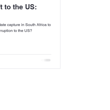
t to the US:
ate capture in South Africa to
orruption to the US?