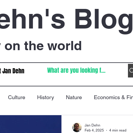
ehn's Blo
on the world
t Jan Dehn
Culture
History
Nature
Economics & Fi
Immigration
Poetry
FIFA World Cup
War
Jan Dehn
Feb 4, 2025
4 min read