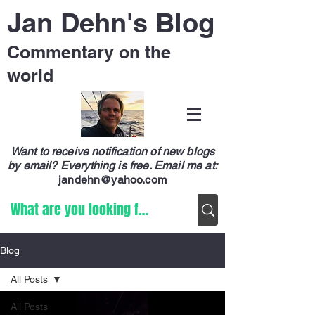
Jan Dehn's Blog
Commentary on the
world
Want to receive notification of new blogs
by email? Everything is free.
Email me at:
jandehn@yahoo.com
Blog
All Posts
All Posts