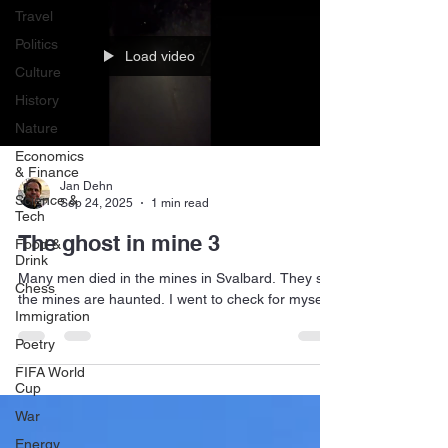
Travel
Politics
Load video
Culture
History
Nature
Economics
& Finance
Jan Dehn
Science &
Sep 24, 2025
1 min read
Tech
The ghost in mine 3
Food &
Drink
Many men died in the mines in Svalbard. They say
Chess
the mines are haunted. I went to check for myself.
Immigration
Poetry
FIFA World
Cup
War
Energy