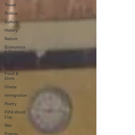
Travel
Politics
Culture
History
Nature
Economics
& Finance
Science &
Tech
Food &
Drink
Chess
Immigration
Poetry
FIFA World
Cup
War
Energy