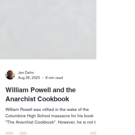
Jan Dehn
Aug 26, 2025
8 min read
William Powell and the
Anarchist Cookbook
William Powell was vilified in the wake of the
Columbine High School massacre for his book
"The Anarchist Cookbook". However, he is not the