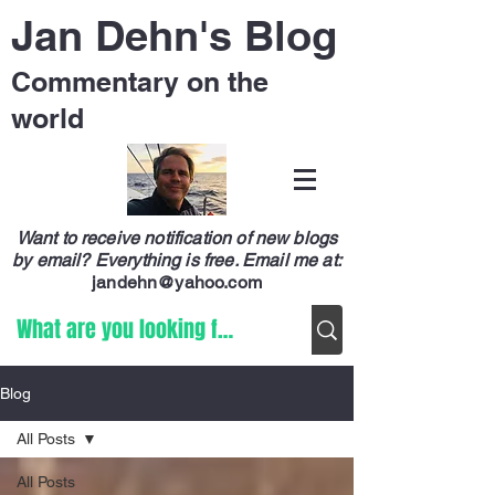
Jan Dehn's Blog
Commentary on the
world
Want to receive notification of new blogs
by email? Everything is free.
Email me at:
jandehn@yahoo.com
Blog
All Posts
All Posts