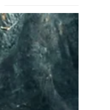
man he was made out to be. He was the best
teacher I ever had.