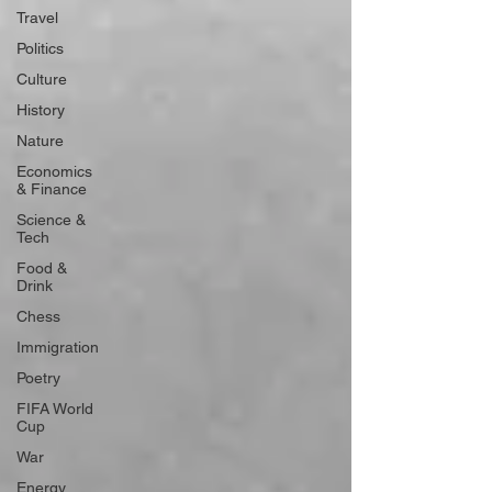
Travel
Politics
Culture
History
Nature
Economics
& Finance
Science &
Tech
Food &
Drink
Chess
Immigration
Poetry
FIFA World
Cup
War
Energy