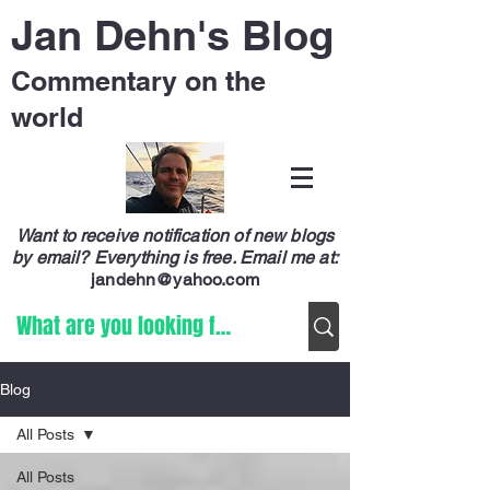
Jan Dehn's Blog
Commentary on the
world
Want to receive notification of new blogs
by email? Everything is free.
Email me at:
jandehn@yahoo.com
Blog
All Posts
All Posts