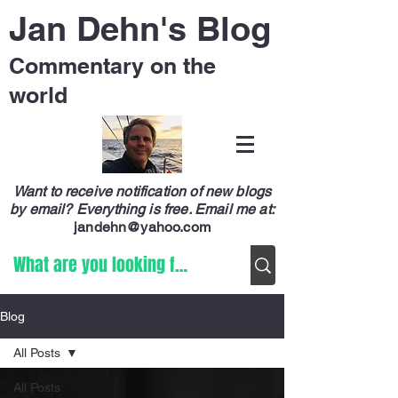
Jan Dehn's Blog
Commentary on the
world
Want to receive notification of new blogs
by email? Everything is free.
Email me at:
jandehn@yahoo.com
Blog
All Posts
All Posts