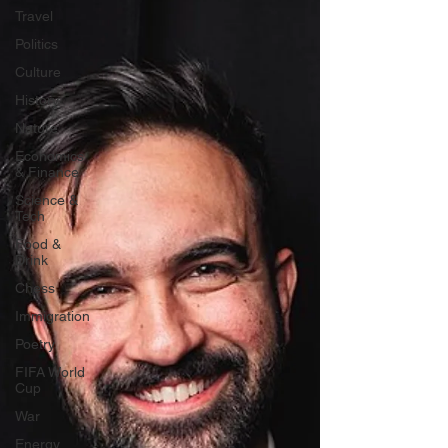
Travel
Politics
Culture
History
Nature
Economics
& Finance
Science &
Tech
Food &
Drink
Chess
Immigration
Poetry
FIFA World
Cup
War
Energy