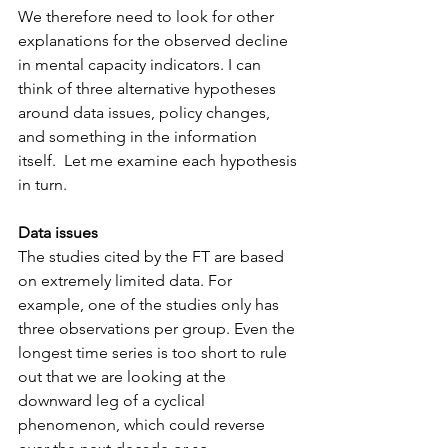
We therefore need to look for other 
explanations for the observed decline 
in mental capacity indicators. I can 
think of three alternative hypotheses 
around data issues, policy changes, 
and something in the information 
itself.  Let me examine each hypothesis 
in turn.  
Data issues
The studies cited by the FT are based 
on extremely limited data. For 
example, one of the studies only has 
three observations per group. Even the 
longest time series is too short to rule 
out that we are looking at the 
downward leg of a cyclical 
phenomenon, which could reverse 