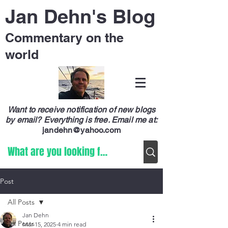
Jan Dehn's Blog
Commentary on the
world
Want to receive notification of new blogs
by email? Everything is free.
Email me at:
jandehn@yahoo.com
Post
All Posts
Jan Dehn
All Posts
Mar 15, 2025
4 min read