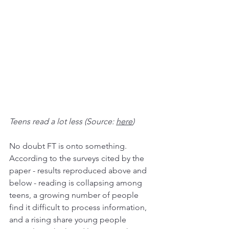
Teens read a lot less (Source: 
here
)
No doubt FT is onto something. 
According to the surveys cited by the 
paper - results reproduced above and 
below - reading is collapsing among 
teens, a growing number of people 
find it difficult to process information, 
and a rising share young people 