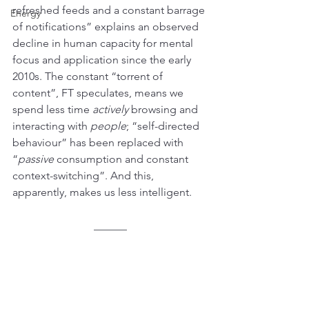
refreshed feeds and a constant barrage 
Energy
of notifications” explains an observed 
decline in human capacity for mental 
focus and application since the early 
2010s. The constant “torrent of 
content”, FT speculates, means we 
spend less time 
actively
 browsing and 
interacting with 
people
; “self-directed 
behaviour” has been replaced with 
“
passive
 consumption and constant 
context-switching”. And this, 
apparently, makes us less intelligent.
______