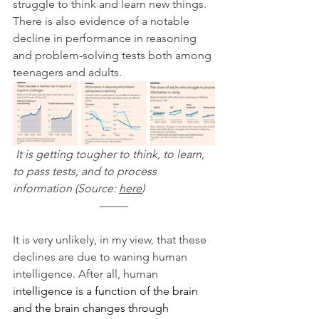
struggle to think and learn new things. 
There is also evidence of a notable 
decline in performance in reasoning 
and problem-solving tests both among 
teenagers and adults.
It is getting tougher to think, to learn, 
to pass tests, and to process 
information (Source: 
here
)
–––––
It is very unlikely, in my view, that these 
declines are due to waning human 
intelligence. After all, human 
i
ntelligence is a function of the brain 
and the brain changes through 