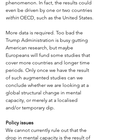
phenomenon. In fact, the results could 
even be driven by one or two countries 
within
 OECD, such as the United States.
More data is required. Too bad the 
Trump Administration is busy gutting 
American research, but maybe 
Europeans will fund some studies that 
cover more countries and longer time 
periods. Only once we have the result 
of such augmented studies can we 
conclude whether we are looking at a 
global structural change in mental 
capacity, or merely at a localised 
and/or temporary dip.
Policy issues
We cannot currently rule out that the 
drop in mental capacity is the result of 