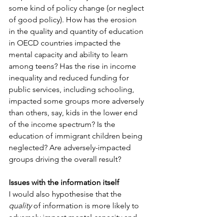
some kind of policy change (or neglect 
of good policy). How has the erosion 
in the quality and quantity of education 
in OECD countries impacted the 
mental capacity and ability to learn 
among teens? Has the rise in income 
inequality and reduced funding for 
public services, including schooling, 
impacted some groups more adversely 
than others, say, kids in the lower end 
of the income spectrum? Is the 
education of immigrant children being 
neglected? Are adversely-impacted 
groups driving the overall result?
Issues with the information itself
I would also hypothesise that the 
quality
 of information is more likely to 