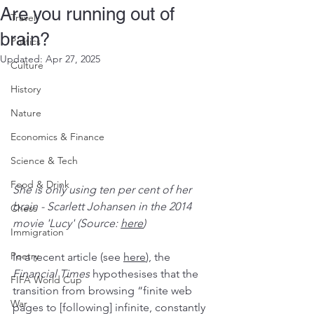
Are you running out of
Travel
brain?
Politics
Updated:
Apr 27, 2025
Culture
History
Nature
Economics & Finance
Science & Tech
Food & Drink
She is only using ten per cent of her 
brain - Scarlett Johansen in the 2014 
Chess
movie 'Lucy' (Source: 
here
)
Immigration
Poetry
In a recent article (see 
here
), the 
Financial Times
 hypothesises that the 
FIFA World Cup
transition from browsing “finite web 
War
pages to [following] infinite, constantly 