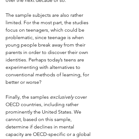
over the next decade or so.
The sample subjects are also rather 
limited. For the most part, the studies 
focus on teenagers, which could be 
problematic, since teenage is when 
young people break away from their 
parents in order to discover their own 
identities. Perhaps today’s teens are 
experimenting with alternatives to 
conventional methods of learning, for 
better or worse?
Finally, the samples 
exclusively
 cover 
OECD countries, including rather 
prominently the United States. We 
cannot, based on this sample, 
determine if declines in mental 
capacity are OECD-specific or a global 