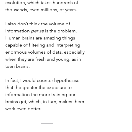
evolution, which takes hundreds of 
thousands, even millions, of years.
I also don’t think the volume of 
information 
per se
 is the problem. 
Human brains are amazing things 
capable of filtering and interpreting 
enormous volumes of data, especially 
when they are fresh and young, as in 
teen brains. 
In fact, I would counter-hypothesise 
that the greater the exposure to 
information the more training our 
brains get, which, in turn, makes them 
work even better.
–––––