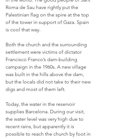
Roma de Sau have rightly put the 
Palestinian flag on the spire at the top 
of the tower in support of Gaza. Spain 
is cool that way. 
Both the church and the surrounding 
settlement were victims of dictator 
Francisco Franco’s dam-building 
campaign in the 1960s. A new village 
was built in the hills above the dam, 
but the locals did not take to their new 
digs and most of them left. 
Today, the water in the reservoir 
supplies Barcelona. During our visit, 
the water level was very high due to 
recent rains, but apparently it is 
possible to reach the church by foot in 