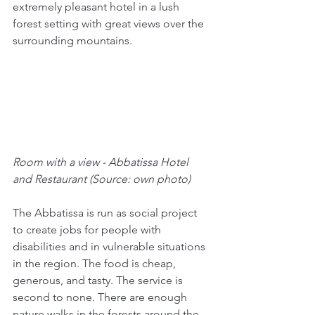
extremely pleasant hotel in a lush 
forest setting with great views over the 
surrounding mountains. 
Room with a view - Abbatissa Hotel 
and Restaurant (Source: own photo)
The Abbatissa is run as social project 
to create jobs for people with 
disabilities and in vulnerable situations 
in the region. The food is cheap, 
generous, and tasty. The service is 
second to none. There are enough 
nature walks in the forests around the 