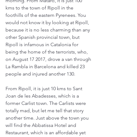
morning. From Mataró, it is just 100 
kms to the town of Ripoll in the 
foothills of the eastern Pyrenees. You 
would not know it by looking at Ripoll, 
because it is no less charming than any 
other Spanish provincial town, but 
Ripoll is infamous in Catalonia for 
being the home of the terrorists, who, 
on August 17 2017, drove a van through 
La Rambla in Barcelona and killed 23 
people and injured another 130.
From Ripoll, it is just 10 kms to Sant 
Joan de les Abadesses, which is a 
former Carlist town. The Carlists were 
totally mad, but let me tell that story 
another time. Just above the town you 
will find the Abbatissa Hotel and 
Restaurant, which is an affordable yet 