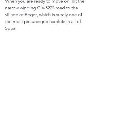
When you are ready to move on, hit the 
narrow winding GIV-5223 road to the 
village of Beget, which is surely one of 
the most picturesque hamlets in all of 
Spain. 