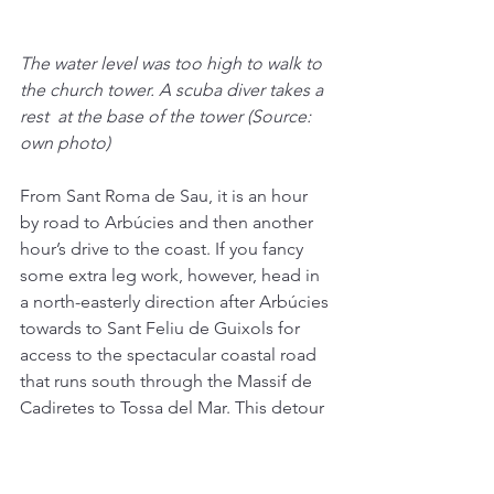
The water level was too high to walk to 
the church tower. A scuba diver takes a 
rest  at the base of the tower (Source: 
own photo)
From Sant Roma de Sau, it is an hour 
by road to Arbúcies and then another 
hour’s drive to the coast. If you fancy 
some extra leg work, however, head in 
a north-easterly direction after Arbúcies 
towards to Sant Feliu de Guixols for 
access to the spectacular coastal road 
that runs south through the Massif de 
Cadiretes to Tossa del Mar. This detour 
will add some miles to your trip, but 
the views are pretty unbeatable.