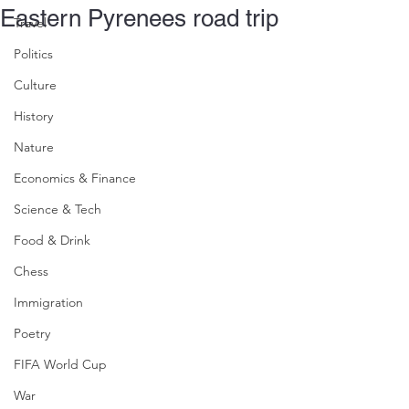
Eastern Pyrenees road trip
Travel
Politics
Culture
History
Nature
Economics & Finance
Science & Tech
Food & Drink
Chess
Immigration
Poetry
FIFA World Cup
War