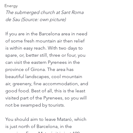
Energy
The submerged church at Sant Roma 
de Sau (Source: own picture)
If you are in the Barcelona area in need 
of some fresh mountain air then relief 
is within easy reach. With two days to 
spare, or, better still, three or four, you 
can visit the eastern Pyrenees in the 
province of Girona. The area has 
beautiful landscapes, cool mountain 
air, greenery, fine accommodation, and 
good food. Best of all, this is the least 
visited part of the Pyrenees, so you will 
not be swamped by tourists.
You should aim to leave Mataró, which 
is just north of Barcelona, in the 