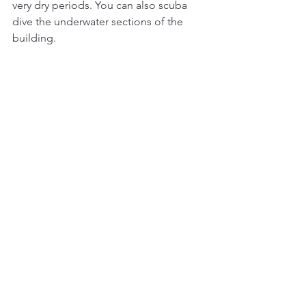
very dry periods. You can also scuba 
dive the underwater sections of the 
building.