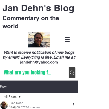
Jan Dehn's Blog
Commentary on the
world
Want to receive notification of new blogs
by email? Everything is free.
Email me at:
jandehn@yahoo.com
Post
All Posts
Jan Dehn
All Posts
Aug 30, 2025
4 min read