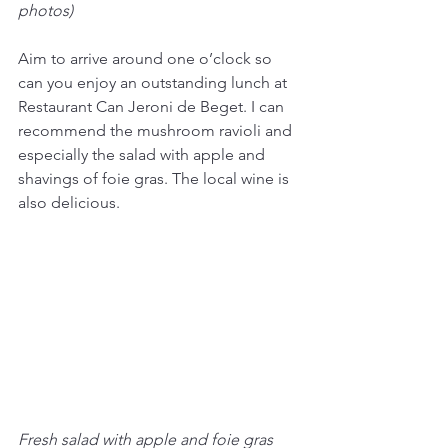
photos)
Aim to arrive around one o’clock so 
can you enjoy an outstanding lunch at 
Restaurant Can Jeroni de Beget. I can 
recommend the mushroom ravioli and 
especially the salad with apple and 
shavings of foie gras. The local wine is 
also delicious.
Fresh salad with apple and foie gras 