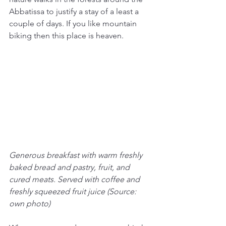
Abbatissa to justify a stay of a least a 
couple of days. If you like mountain 
biking then this place is heaven.
Generous breakfast with warm freshly 
baked bread and pastry, fruit, and 
cured meats. Served with coffee and 
freshly squeezed fruit juice (Source: 
own photo)