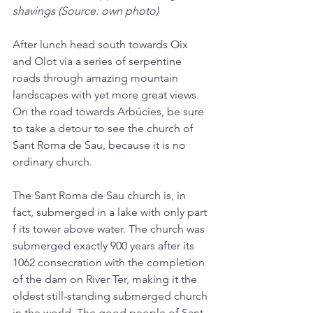
shavings (Source: own photo)
After lunch head south towards Oix 
and Olot via a series of serpentine 
roads through amazing mountain 
landscapes with yet more great views. 
On the road towards Arbúcies, be sure 
to take a detour to see the church of 
Sant Roma de Sau, because it is no 
ordinary church.
The Sant Roma de Sau church is, in 
fact, submerged in a lake with only part 
f its tower above water. The church was 
submerged exactly 900 years after its 
1062 consecration with the completion 
of the dam on River Ter, making it the 
oldest still-standing submerged church 
in the world. The good people of Sant 