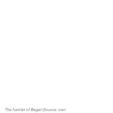
The hamlet of Beget (Source: own 