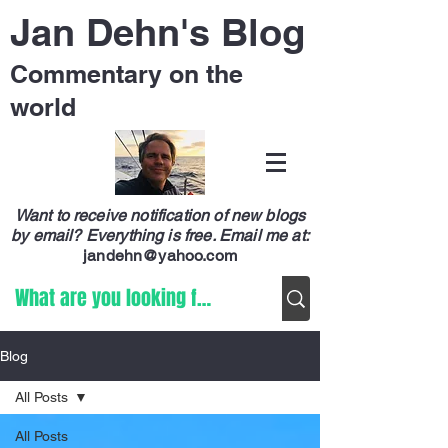
Jan Dehn's Blog
Commentary on the
world
Want to receive notification of new blogs
by email? Everything is free.
Email me at:
jandehn@yahoo.com
Blog
All Posts
All Posts