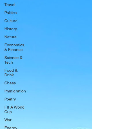
Travel
Politics
Culture
History
Nature
Economics
& Finance
Science &
Tech
Food &
Drink
Chess
Immigration
Poetry
FIFA World
Cup
War
Energy