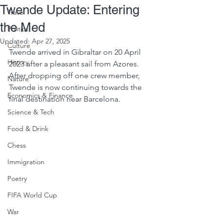
Twende Update: Entering
Travel
the Med
Politics
Updated:
Apr 27, 2025
Culture
Twende arrived in Gibraltar on 20 April 
History
2023 after a pleasant sail from Azores. 
After dropping off one crew member, 
Nature
Twende is now continuing towards the 
Economics & Finance
final destination near Barcelona.
Science & Tech
Food & Drink
Chess
Immigration
Poetry
FIFA World Cup
War