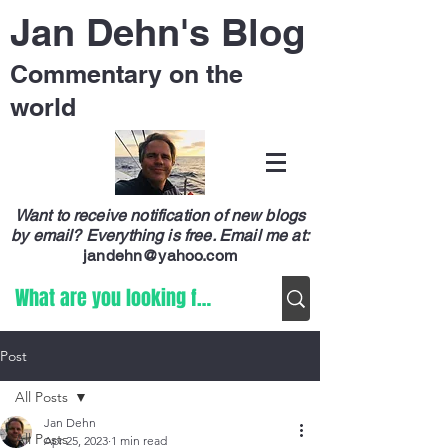
Jan Dehn's Blog
Commentary on the
world
Want to receive notification of new blogs
by email? Everything is free.
Email me at:
jandehn@yahoo.com
Post
All Posts
Jan Dehn
All Posts
Apr 25, 2023
1 min read