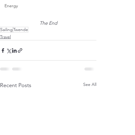
Energy
The End
Sailing
Twende
Travel
See All
Recent Posts