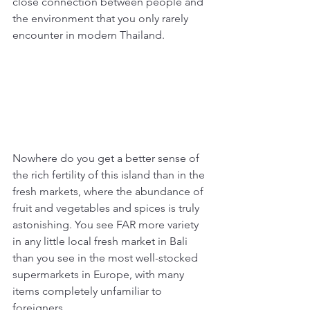
close connection between people and 
the environment that you only rarely 
encounter in modern Thailand. 
Nowhere do you get a better sense of 
the rich fertility of this island than in the 
fresh markets, where the abundance of 
fruit and vegetables and spices is truly 
astonishing. You see FAR more variety 
in any little local fresh market in Bali 
than you see in the most well-stocked 
supermarkets in Europe, with many 
items completely unfamiliar to 
foreigners. 