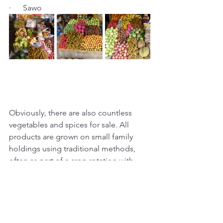
·      Sawo
Obviously, there are also countless 
vegetables and spices for sale. All 
products are grown on small family 
holdings using traditional methods, 
often as part of a crop rotation with 
rice, the stable carbohydrate around 
here. Produce is brought to market in 
the morning, sold within hours, and 
consumed on the same day (since 
most Balinese in rural areas do not 