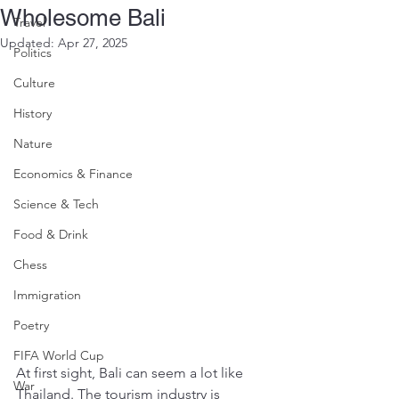
Wholesome Bali
Travel
Updated:
Apr 27, 2025
Politics
Culture
History
Nature
Economics & Finance
Science & Tech
Food & Drink
Chess
Immigration
Poetry
FIFA World Cup
At first sight, Bali can seem a lot like 
War
Thailand. The tourism industry is 