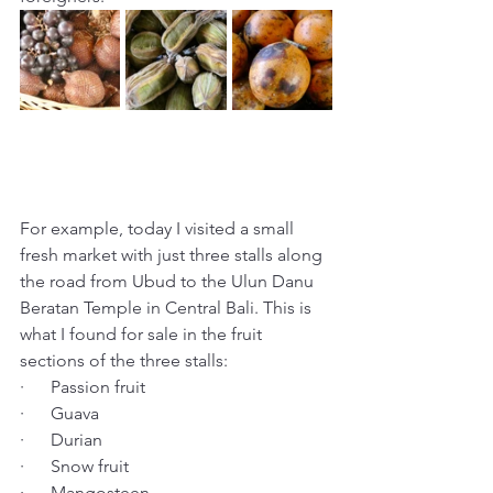
For example, today I visited a small 
fresh market with just three stalls along 
the road from Ubud to the Ulun Danu 
Beratan Temple in Central Bali. This is 
what I found for sale in the fruit 
sections of the three stalls: 
·      Passion fruit
·      Guava
·      Durian
·      Snow fruit
·      Mangosteen