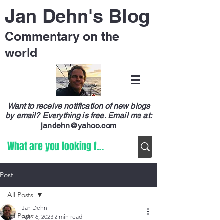
Jan Dehn's Blog
Commentary on the
world
Want to receive notification of new blogs
by email? Everything is free.
Email me at:
jandehn@yahoo.com
Post
All Posts
Jan Dehn
All Posts
Apr 16, 2023
2 min read