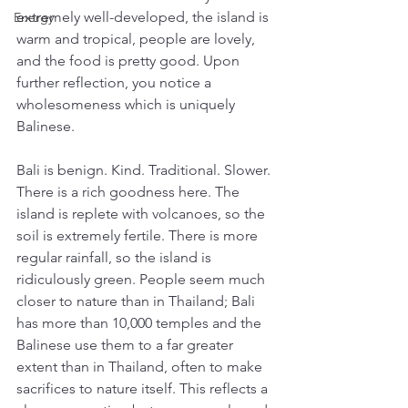
extremely well-developed, the island is 
Energy
warm and tropical, people are lovely, 
and the food is pretty good. Upon 
further reflection, you notice a 
wholesomeness which is uniquely 
Balinese. 
Bali is benign. Kind. Traditional. Slower. 
There is a rich goodness here. The 
island is replete with volcanoes, so the 
soil is extremely fertile. There is more 
regular rainfall, so the island is 
ridiculously green. People seem much 
closer to nature than in Thailand; Bali 
has more than 10,000 temples and the 
Balinese use them to a far greater 
extent than in Thailand, often to make 
sacrifices to nature itself. This reflects a 