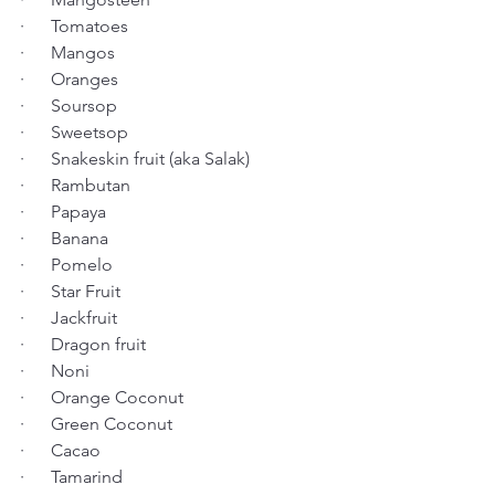
·      Tomatoes
·      Mangos
·      Oranges
·      Soursop
·      Sweetsop
·      Snakeskin fruit (aka Salak)
·      Rambutan
·      Papaya
·      Banana
·      Pomelo
·      Star Fruit
·      Jackfruit
·      Dragon fruit
·      Noni
·      Orange Coconut
·      Green Coconut
·      Cacao
·      Tamarind