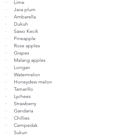
·      Lime
·      Java plum
·      Ambarella
·      Dukuh
·      Sawo Kecik
·      Pineapple
·      Rose apples
·      Grapes
·      Malang apples
·      Longan
·      Watermelon
·      Honeydew melon
·      Tamarillo
·      Lychees
·      Strawberry
·      Gandaria
·      Chillies
·      Cempedak
·      Sukun