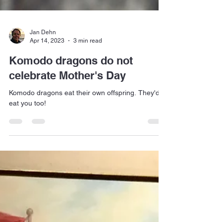
Jan Dehn
Apr 14, 2023
3 min read
Komodo dragons do not
celebrate Mother's Day
Komodo dragons eat their own offspring. They'd
eat you too!