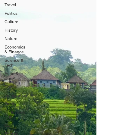
Travel
Politics
Culture
History
Nature
Economics
& Finance
Science &
Tech
Food &
Drink
Chess
Immigration
Poetry
FIFA World
Cup
War
Energy