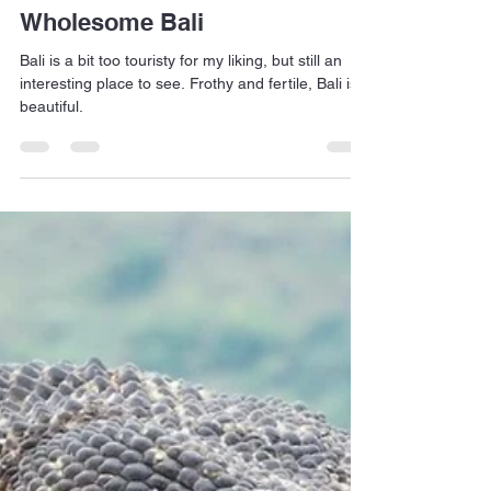
Jan Dehn
Apr 16, 2023
2 min read
Wholesome Bali
Bali is a bit too touristy for my liking, but still an
interesting place to see. Frothy and fertile, Bali is
beautiful.