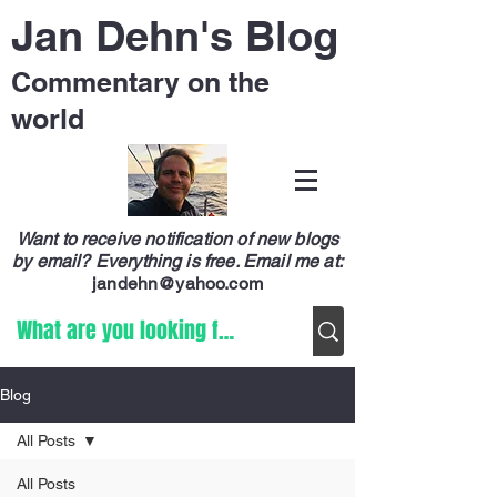
Jan Dehn's Blog
Commentary on the
world
Want to receive notification of new blogs
by email? Everything is free.
Email me at:
jandehn@yahoo.com
Blog
All Posts
All Posts