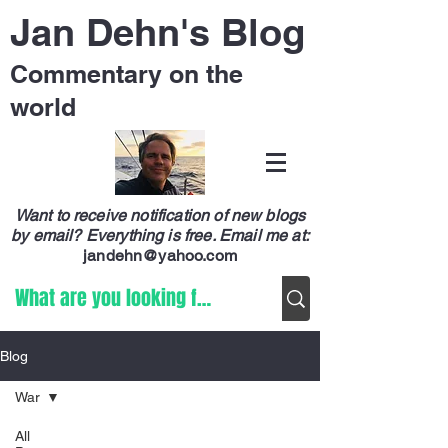
Jan Dehn's Blog
Commentary on the
world
Want to receive notification of new blogs
by email? Everything is free.
Email me at:
jandehn@yahoo.com
Blog
War
All