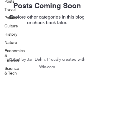
Posts
Posts Coming Soon
Travel
Explore other categories in this blog
Politics
or check back later.
Culture
History
Nature
Economics
&
©2024 by Jan Dehn. Proudly created with
Finance
Wix.com
Science
& Tech
Food
&
Drink
Chess
Immigration
Poetry
FIFA
World